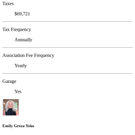
Taxes
$69,721
Tax Frequency
Annually
Association Fee Frequency
Yearly
Garage
Yes
Emily Groza Yoko