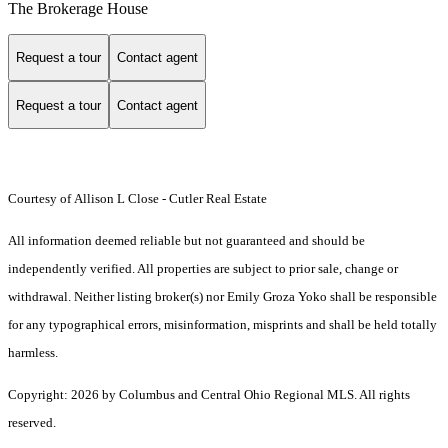
The Brokerage House
Request a tour
Contact agent
Request a tour
Contact agent
Courtesy of Allison L Close - Cutler Real Estate
All information deemed reliable but not guaranteed and should be
independently verified. All properties are subject to prior sale, change or
withdrawal. Neither listing broker(s) nor Emily Groza Yoko shall be responsible
for any typographical errors, misinformation, misprints and shall be held totally
harmless.
Copyright: 2026 by Columbus and Central Ohio Regional MLS. All rights
reserved.