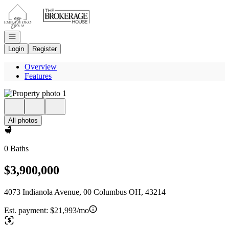
Go to: Homepage
Open navigation
Login
Register
Overview
Features
All photos
0 Baths
$3,900,000
4073 Indianola Avenue, 00 Columbus OH, 43214
Est. payment:
$21,993/mo