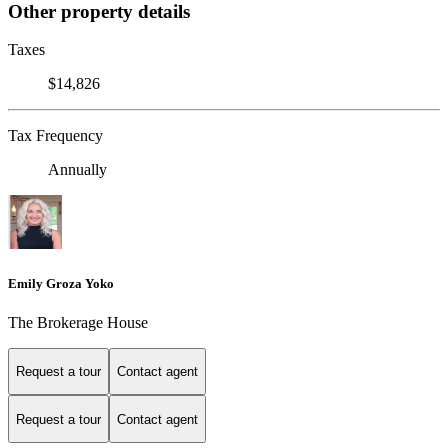
Other property details
Taxes
$14,826
Tax Frequency
Annually
Emily Groza Yoko
The Brokerage House
Request a tour
Contact agent
Request a tour
Contact agent