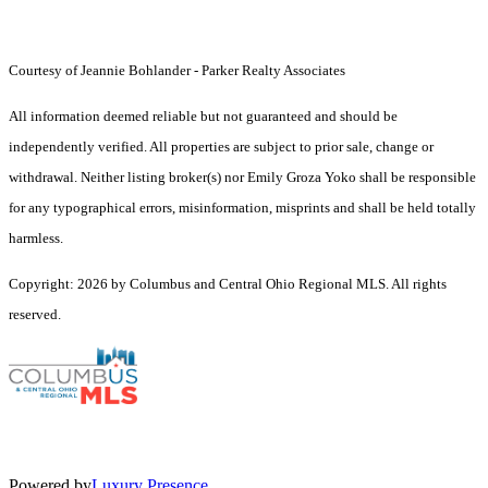
Courtesy of Jeannie Bohlander - Parker Realty Associates
All information deemed reliable but not guaranteed and should be
independently verified. All properties are subject to prior sale, change or
withdrawal. Neither listing broker(s) nor Emily Groza Yoko shall be responsible
for any typographical errors, misinformation, misprints and shall be held totally
harmless.
Copyright: 2026 by Columbus and Central Ohio Regional MLS. All rights
reserved.
Powered by
Luxury Presence