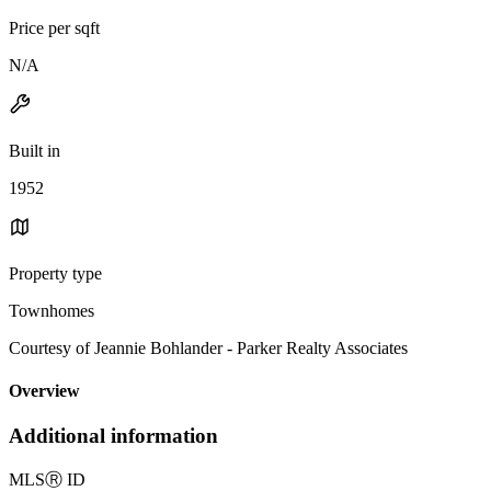
Price per sqft
N/A
Built in
1952
Property type
Townhomes
Courtesy of Jeannie Bohlander - Parker Realty Associates
Overview
Additional information
MLS
Ⓡ
ID