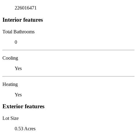
226016471
Interior features
Total Bathrooms
0
Cooling
Yes
Heating
Yes
Exterior features
Lot Size
0.53 Acres