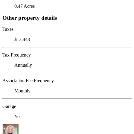
0.47 Acres
Other property details
Taxes
$13,443
Tax Frequency
Annually
Association Fee Frequency
Monthly
Garage
Yes