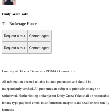
Emily Groza Yoko
The Brokerage House
Request a tour
Contact agent
Request a tour
Contact agent
Courtesy of DeLena Ciamacco - RE/MAX Connection
All information deemed reliable but not guaranteed and should be
independently verified. All properties are subject to prior sale, change or
withdrawal. Neither listing broker(s) nor Emily Groza Yoko shall be responsible
for any typographical errors, misinformation, misprints and shall be held totally
harmless.