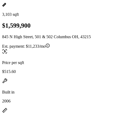
3,103 sqft
$1,599,900
845 N High Street, 501 & 502 Columbus OH, 43215
Est. payment:
$11,233/mo
Price per sqft
$515.60
Built in
2006