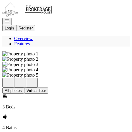
Go to: Homepage
Open navigation
Login
Register
Overview
Features
All photos
Virtual Tour
3 Beds
4 Baths