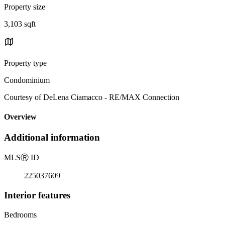
Property size
3,103 sqft
Property type
Condominium
Courtesy of DeLena Ciamacco - RE/MAX Connection
Overview
Additional information
MLS
Ⓡ
ID
225037609
Interior features
Bedrooms