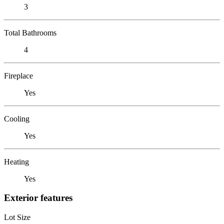
3
Total Bathrooms
4
Fireplace
Yes
Cooling
Yes
Heating
Yes
Exterior features
Lot Size