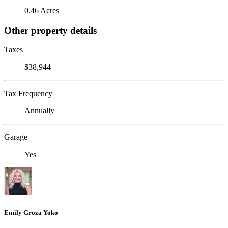
0.46 Acres
Other property details
Taxes
$38,944
Tax Frequency
Annually
Garage
Yes
Emily Groza Yoko