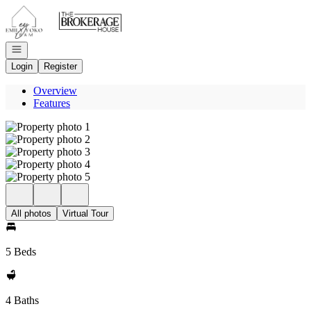
Go to: Homepage
Open navigation
Login
Register
Overview
Features
All photos
Virtual Tour
5 Beds
4 Baths