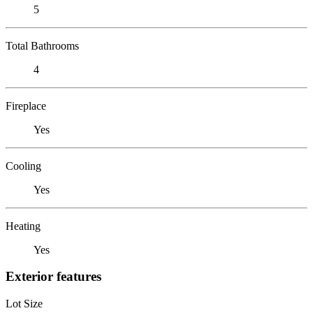
5
Total Bathrooms
4
Fireplace
Yes
Cooling
Yes
Heating
Yes
Exterior features
Lot Size