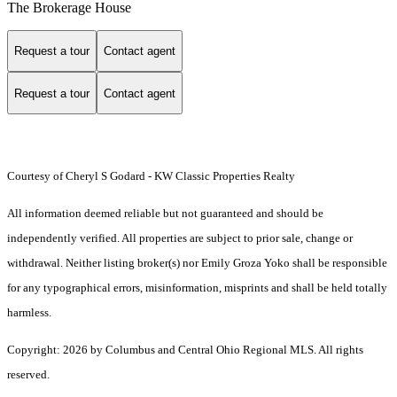
The Brokerage House
Request a tour
Contact agent
Request a tour
Contact agent
Courtesy of Cheryl S Godard - KW Classic Properties Realty
All information deemed reliable but not guaranteed and should be
independently verified. All properties are subject to prior sale, change or
withdrawal. Neither listing broker(s) nor Emily Groza Yoko shall be responsible
for any typographical errors, misinformation, misprints and shall be held totally
harmless.
Copyright: 2026 by Columbus and Central Ohio Regional MLS. All rights
reserved.