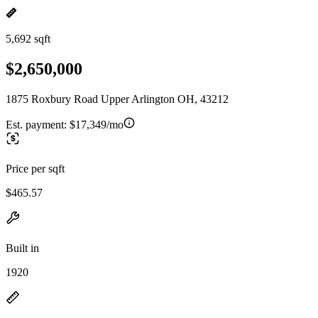
5,692 sqft
$2,650,000
1875 Roxbury Road Upper Arlington OH, 43212
Est. payment:
$17,349/mo
Price per sqft
$465.57
Built in
1920