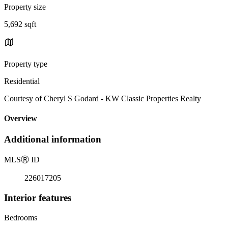
Property size
5,692 sqft
Property type
Residential
Courtesy of Cheryl S Godard - KW Classic Properties Realty
Overview
Additional information
MLS
Ⓡ
ID
226017205
Interior features
Bedrooms