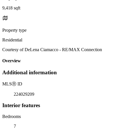
9,418 sqft
Property type
Residential
Courtesy of DeLena Ciamacco - RE/MAX Connection
Overview
Additional information
MLS
Ⓡ
ID
224029209
Interior features
Bedrooms
7