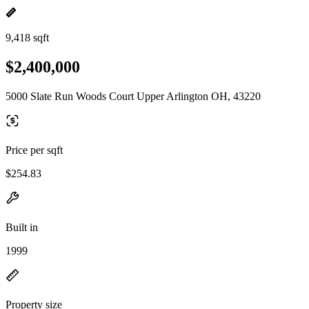
9,418 sqft
$2,400,000
5000 Slate Run Woods Court Upper Arlington OH, 43220
Price per sqft
$254.83
Built in
1999
Property size