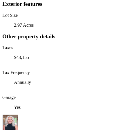
Exterior features
Lot Size
2.97 Acres
Other property details
Taxes
$43,155
Tax Frequency
Annually
Garage
Yes