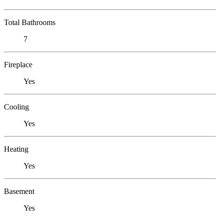
Total Bathrooms
7
Fireplace
Yes
Cooling
Yes
Heating
Yes
Basement
Yes