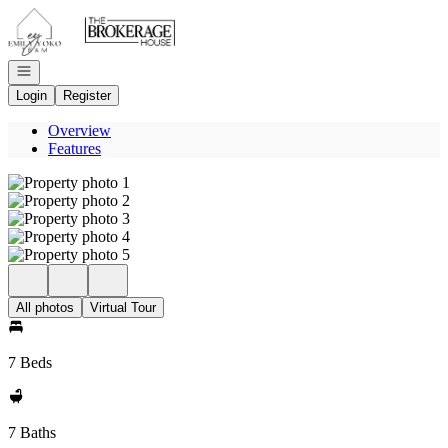
Go to: Homepage
Open navigation
Login
Register
Overview
Features
All photos
Virtual Tour
7 Beds
7 Baths