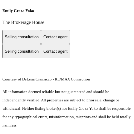
Emily Groza Yoko
The Brokerage House
Selling consultation
Contact agent
Selling consultation
Contact agent
Courtesy of DeLena Ciamacco - RE/MAX Connection
All information deemed reliable but not guaranteed and should be
independently verified. All properties are subject to prior sale, change or
withdrawal. Neither listing broker(s) nor Emily Groza Yoko shall be responsible
for any typographical errors, misinformation, misprints and shall be held totally
harmless.