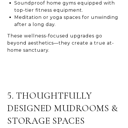
Soundproof home gyms equipped with
top-tier fitness equipment.
Meditation or yoga spaces for unwinding
after a long day.
These wellness-focused upgrades go
beyond aesthetics—they create a true at-
home sanctuary.
5. THOUGHTFULLY
DESIGNED MUDROOMS &
STORAGE SPACES