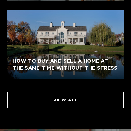
HOW TO BUY AND SELL A HOME AT
THE SAME TIME WITHOUT THE STRESS
VIEW ALL