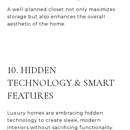
A well-planned closet not only maximizes
storage but also enhances the overall
aesthetic of the home.
10. HIDDEN
TECHNOLOGY & SMART
FEATURES
Luxury homes are embracing hidden
technology to create sleek, modern
interiors without sacrificing functionality.