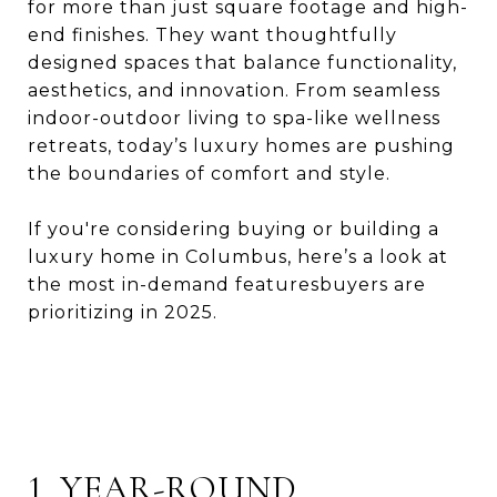
for more than just square footage and high-
end finishes. They want thoughtfully
designed spaces that balance functionality,
aesthetics, and innovation. From seamless
indoor-outdoor living to spa-like wellness
retreats, today’s luxury homes are pushing
the boundaries of comfort and style.
If you're considering buying or building a
luxury home in Columbus, here’s a look at
the most in-demand featuresbuyers are
prioritizing in 2025.
1. YEAR-ROUND