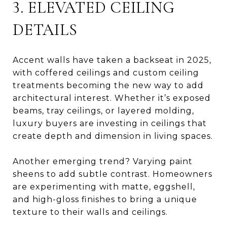
3. ELEVATED CEILING
DETAILS
Accent walls have taken a backseat in 2025,
with coffered ceilings and custom ceiling
treatments becoming the new way to add
architectural interest. Whether it’s exposed
beams, tray ceilings, or layered molding,
luxury buyers are investing in ceilings that
create depth and dimension in living spaces.
Another emerging trend? Varying paint
sheens to add subtle contrast. Homeowners
are experimenting with matte, eggshell,
and high-gloss finishes to bring a unique
texture to their walls and ceilings.