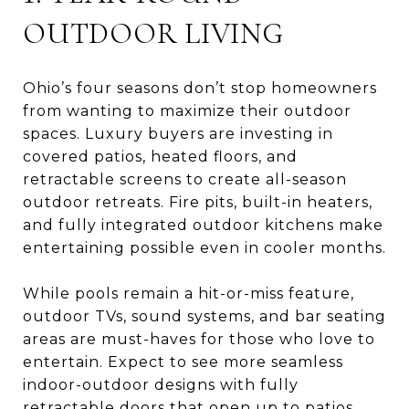
OUTDOOR LIVING
Ohio’s four seasons don’t stop homeowners
from wanting to maximize their outdoor
spaces. Luxury buyers are investing in
covered patios, heated floors, and
retractable screens to create all-season
outdoor retreats. Fire pits, built-in heaters,
and fully integrated outdoor kitchens make
entertaining possible even in cooler months.
While pools remain a hit-or-miss feature,
outdoor TVs, sound systems, and bar seating
areas are must-haves for those who love to
entertain. Expect to see more seamless
indoor-outdoor designs with fully
retractable doors that open up to patios