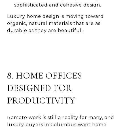
sophisticated and cohesive design.
Luxury home design is moving toward
organic, natural materials that are as
durable as they are beautiful.
8. HOME OFFICES
DESIGNED FOR
PRODUCTIVITY
Remote work is still a reality for many, and
luxury buyers in Columbus want home