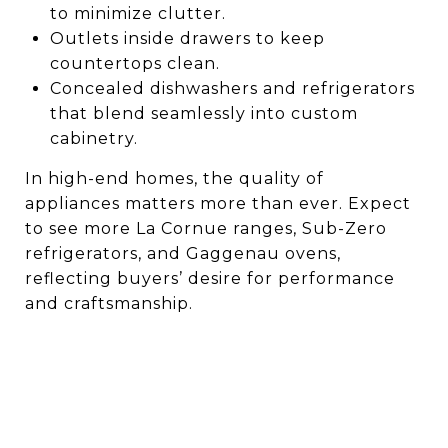
to minimize clutter.
Outlets inside drawers to keep
countertops clean.
Concealed dishwashers and refrigerators
that blend seamlessly into custom
cabinetry.
In high-end homes, the quality of
appliances matters more than ever. Expect
to see more La Cornue ranges, Sub-Zero
refrigerators, and Gaggenau ovens,
reflecting buyers’ desire for performance
and craftsmanship.