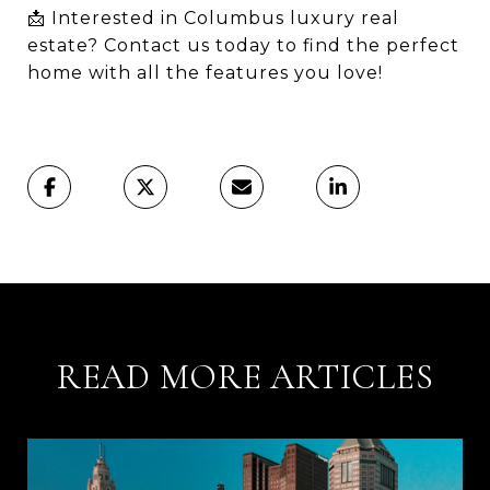
📩 Interested in Columbus luxury real
estate? Contact us today to find the perfect
home with all the features you love!
READ MORE ARTICLES