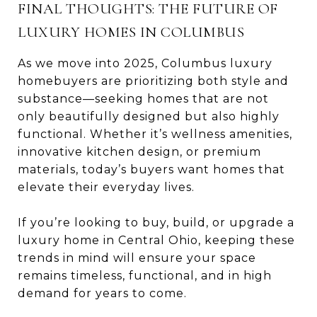
FINAL THOUGHTS: THE FUTURE OF
LUXURY HOMES IN COLUMBUS
As we move into 2025, Columbus luxury
homebuyers are prioritizing both style and
substance—seeking homes that are not
only beautifully designed but also highly
functional. Whether it’s wellness amenities,
innovative kitchen design, or premium
materials, today’s buyers want homes that
elevate their everyday lives.
If you’re looking to buy, build, or upgrade a
luxury home in Central Ohio, keeping these
trends in mind will ensure your space
remains timeless, functional, and in high
demand for years to come.