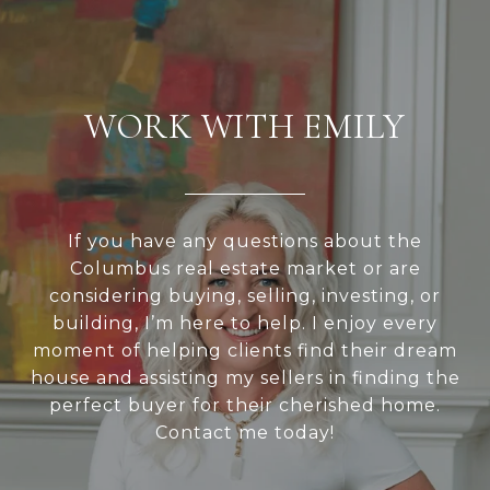
WORK WITH EMILY
If you have any questions about the
Columbus real estate market or are
considering buying, selling, investing, or
building, I’m here to help. I enjoy every
moment of helping clients find their dream
house and assisting my sellers in finding the
perfect buyer for their cherished home.
Contact me today!