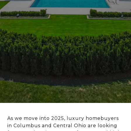
As we move into 2025, luxury homebuyers
in Columbus and Central Ohio are looking