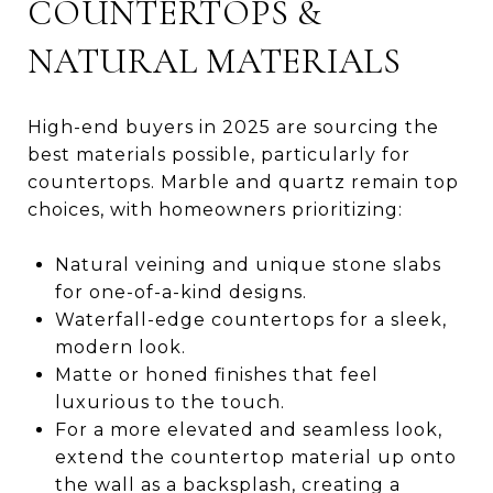
COUNTERTOPS &
NATURAL MATERIALS
High-end buyers in 2025 are sourcing the
best materials possible, particularly for
countertops. Marble and quartz remain top
choices, with homeowners prioritizing:
Natural veining and unique stone slabs
for one-of-a-kind designs.
Waterfall-edge countertops for a sleek,
modern look.
Matte or honed finishes that feel
luxurious to the touch.
For a more elevated and seamless look,
extend the countertop material up onto
the wall as a backsplash, creating a