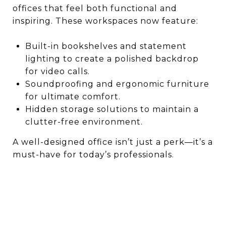
offices that feel both functional and
inspiring. These workspaces now feature:
Built-in bookshelves and statement
lighting to create a polished backdrop
for video calls.
Soundproofing and ergonomic furniture
for ultimate comfort.
Hidden storage solutions to maintain a
clutter-free environment.
A well-designed office isn’t just a perk—it’s a
must-have for today’s professionals.