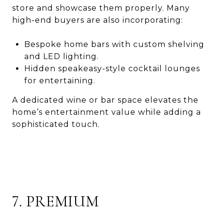
store and showcase them properly. Many
high-end buyers are also incorporating:
Bespoke home bars with custom shelving
and LED lighting.
Hidden speakeasy-style cocktail lounges
for entertaining.
A dedicated wine or bar space elevates the
home’s entertainment value while adding a
sophisticated touch.
7. PREMIUM