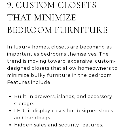
9. CUSTOM CLOSETS
THAT MINIMIZE
BEDROOM FURNITURE
In luxury homes, closets are becoming as
important as bedrooms themselves. The
trend is moving toward expansive, custom-
designed closets that allow homeowners to
minimize bulky furniture in the bedroom.
Features include:
Built-in drawers, islands, and accessory
storage.
LED-lit display cases for designer shoes
and handbags.
Hidden safes and security features.