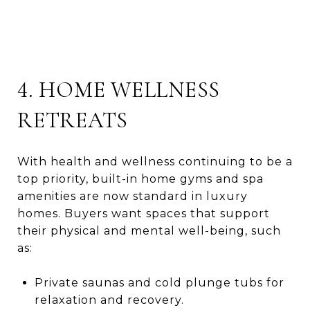
4. HOME WELLNESS
RETREATS
With health and wellness continuing to be a
top priority, built-in home gyms and spa
amenities are now standard in luxury
homes. Buyers want spaces that support
their physical and mental well-being, such
as:
Private saunas and cold plunge tubs for
relaxation and recovery.