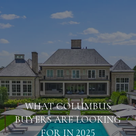
WHAT COLUMBUS
BUYERS ARE LOOKING
FOR IN 2025