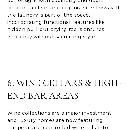
out of sight with cabinetry and doors,
creating a clean and organized entryway. If
the laundry is part of the space,
incorporating functional features like
hidden pull-out drying racks ensures
efficiency without sacrificing style.
6. WINE CELLARS & HIGH-
END BAR AREAS
Wine collections are a major investment,
and luxury homes are now featuring
temperature-controlled wine cellarsto