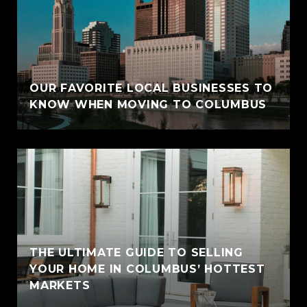
OUR FAVORITE LOCAL BUSINESSES TO
KNOW WHEN MOVING TO COLUMBUS
THE ULTIMATE GUIDE TO SELLING
YOUR HOME IN COLUMBUS’ HOTTEST
MARKETS