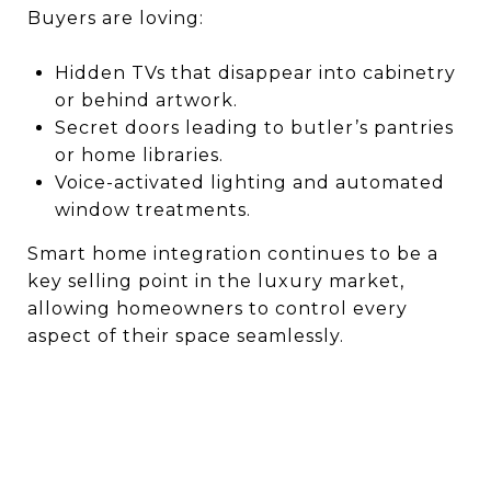
Buyers are loving:
Hidden TVs that disappear into cabinetry
or behind artwork.
Secret doors leading to butler’s pantries
or home libraries.
Voice-activated lighting and automated
window treatments.
Smart home integration continues to be a
key selling point in the luxury market,
allowing homeowners to control every
aspect of their space seamlessly.