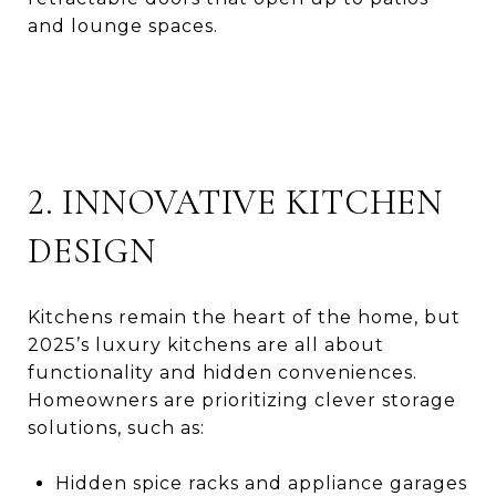
and lounge spaces.
2. INNOVATIVE KITCHEN
DESIGN
Kitchens remain the heart of the home, but
2025’s luxury kitchens are all about
functionality and hidden conveniences.
Homeowners are prioritizing clever storage
solutions, such as:
Hidden spice racks and appliance garages