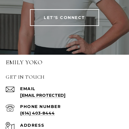
LET'S CONNECT
EMILY YOKO
GET IN TOUCH
EMAIL
[EMAIL PROTECTED]
PHONE NUMBER
(614) 403-8444
ADDRESS