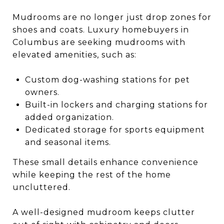
Mudrooms are no longer just drop zones for
shoes and coats. Luxury homebuyers in
Columbus are seeking mudrooms with
elevated amenities, such as:
Custom dog-washing stations for pet
owners.
Built-in lockers and charging stations for
added organization.
Dedicated storage for sports equipment
and seasonal items.
These small details enhance convenience
while keeping the rest of the home
uncluttered.
A well-designed mudroom keeps clutter