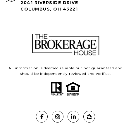
2041 RIVERSIDE DRIVE
COLUMBUS, OH 43221
All information is deemed reliable but not guaranteed and
should be independently reviewed and verified.