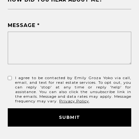
MESSAGE
I agree to be contacted by Emily Groza Yoko via call,
email, and text for real estate services. To opt out, you
can reply 'stop' at any time or reply 'help' for
assistance. You can also click the unsubscribe link in
the emails. Message and data rates may apply. Message
frequency may vary.
Privacy Policy
.
SUBMIT