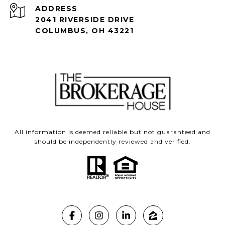
ADDRESS
2041 RIVERSIDE DRIVE
COLUMBUS, OH 43221
All information is deemed reliable but not guaranteed and
should be independently reviewed and verified.