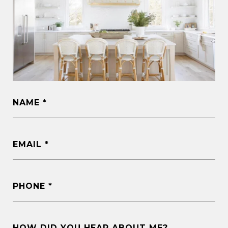
NAME
EMAIL
PHONE
HOW DID YOU HEAR ABOUT ME?