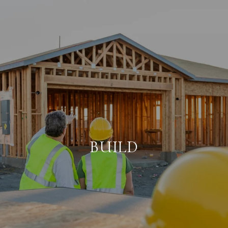
BUILD