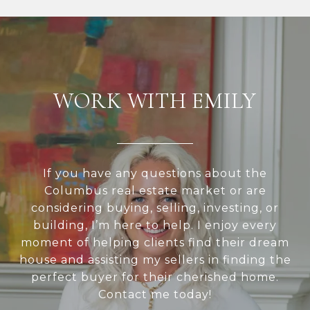
WORK WITH EMILY
If you have any questions about the
Columbus real estate market or are
considering buying, selling, investing, or
building, I’m here to help. I enjoy every
moment of helping clients find their dream
house and assisting my sellers in finding the
perfect buyer for their cherished home.
Contact me today!