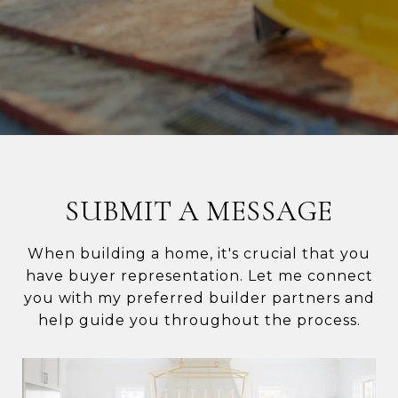
SUBMIT A MESSAGE
When building a home, it's crucial that you
have buyer representation. Let me connect
you with my preferred builder partners and
help guide you throughout the process.