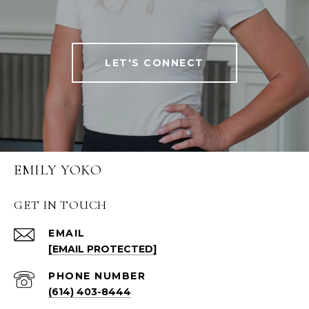
LET'S CONNECT
EMILY YOKO
GET IN TOUCH
EMAIL
[EMAIL PROTECTED]
PHONE NUMBER
(614) 403-8444