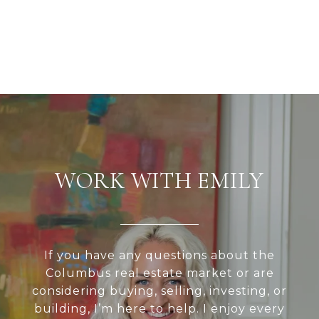
WORK WITH EMILY
If you have any questions about the
Columbus real estate market or are
considering buying, selling, investing, or
building, I’m here to help. I enjoy every