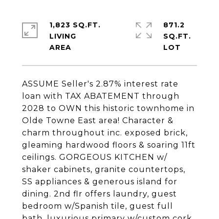
1,823 SQ.FT.
871.2
LIVING
SQ.FT.
ASSUME Seller's 2.87% interest rate
loan with TAX ABATEMENT through
2028 to OWN this historic townhome in
Olde Towne East area! Character &
charm throughout inc. exposed brick,
gleaming hardwood floors & soaring 11ft
ceilings. GORGEOUS KITCHEN w/
shaker cabinets, granite countertops,
SS appliances & generous island for
dining. 2nd flr offers laundry, guest
bedroom w/Spanish tile, guest full
bath, luxurious primary w/custom cork