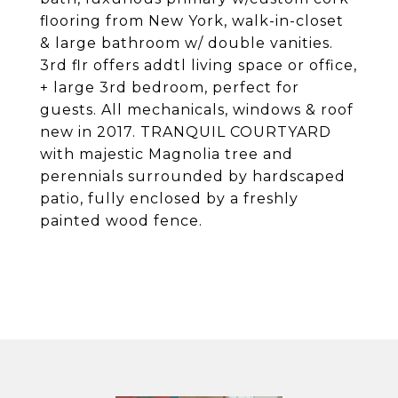
flooring from New York, walk-in-closet
& large bathroom w/ double vanities.
3rd flr offers addtl living space or office,
+ large 3rd bedroom, perfect for
guests. All mechanicals, windows & roof
new in 2017. TRANQUIL COURTYARD
with majestic Magnolia tree and
perennials surrounded by hardscaped
patio, fully enclosed by a freshly
painted wood fence.