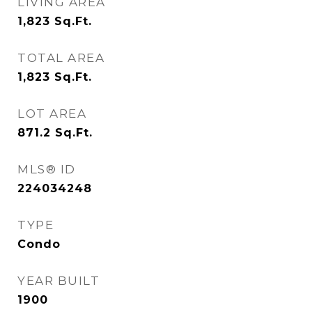
LIVING AREA
1,823
Sq.Ft.
TOTAL AREA
1,823
Sq.Ft.
LOT AREA
871.2
Sq.Ft.
MLS® ID
224034248
TYPE
Condo
YEAR BUILT
1900