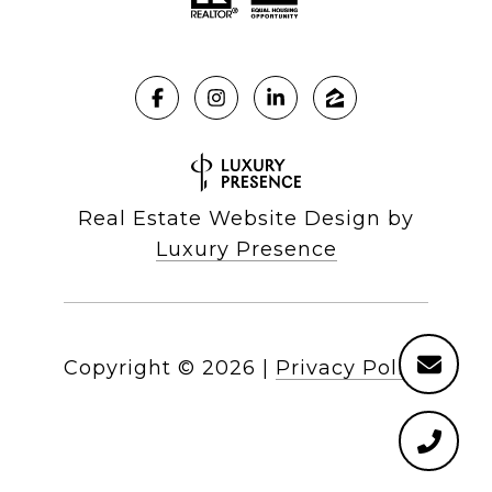
Real Estate Website Design by
Luxury Presence
Copyright ©
2026
|
Privacy Policy