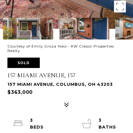
Courtesy of Emily Groza Yoko - KW Classic Properties
Realty
SOLD
157 MIAMI AVENUE, 157
157 MIAMI AVENUE, COLUMBUS, OH 43203
$363,000
3
3