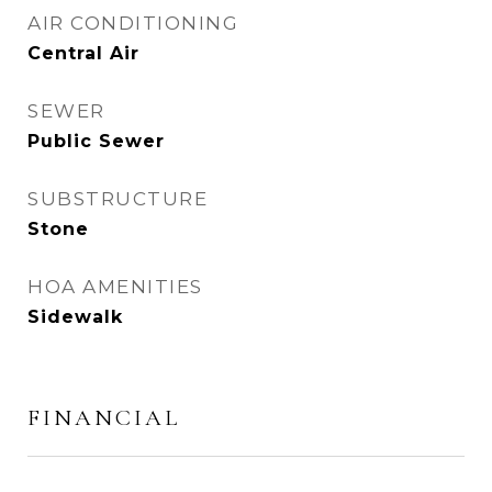
AIR CONDITIONING
Central Air
SEWER
Public Sewer
SUBSTRUCTURE
Stone
HOA AMENITIES
Sidewalk
FINANCIAL