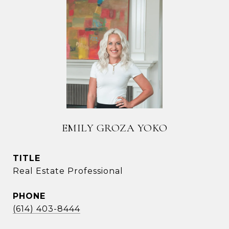
EMILY GROZA YOKO
TITLE
Real Estate Professional
PHONE
(614) 403-8444