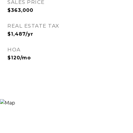
SALES PRICE
$363,000
REAL ESTATE TAX
$1,487/yr
HOA
$120/mo