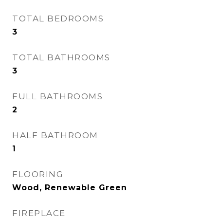
TOTAL BEDROOMS
3
TOTAL BATHROOMS
3
FULL BATHROOMS
2
HALF BATHROOM
1
FLOORING
Wood, Renewable Green
FIREPLACE