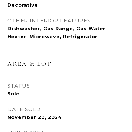
Decorative
OTHER INTERIOR FEATURES
Dishwasher, Gas Range, Gas Water
Heater, Microwave, Refrigerator
AREA & LOT
STATUS
Sold
DATE SOLD
November 20, 2024