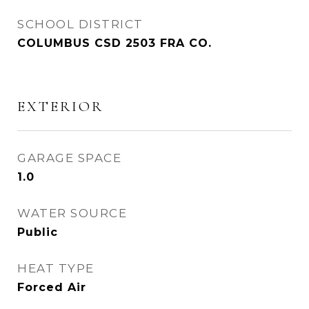
SCHOOL DISTRICT
COLUMBUS CSD 2503 FRA CO.
EXTERIOR
GARAGE SPACE
1.0
WATER SOURCE
Public
HEAT TYPE
Forced Air