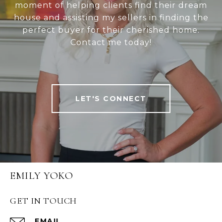
moment of helping clients find their dream
house and assisting my sellers in finding the
perfect buyer for their cherished home.
Contact me today!
LET'S CONNECT
EMILY YOKO
GET IN TOUCH
EMAIL