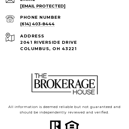
[EMAIL PROTECTED]
PHONE NUMBER
(614) 403-8444
ADDRESS
2041 RIVERSIDE DRIVE
COLUMBUS, OH 43221
All information is deemed reliable but not guaranteed and
should be independently reviewed and verified.