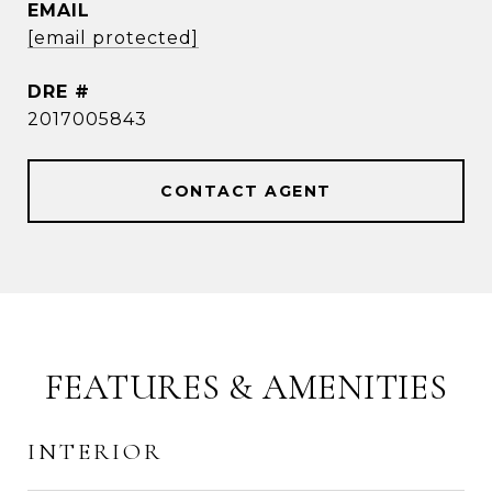
EMAIL
[email protected]
DRE #
2017005843
CONTACT AGENT
FEATURES & AMENITIES
INTERIOR