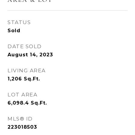
STATUS
Sold
DATE SOLD
August 14, 2023
LIVING AREA
1,206
Sq.Ft.
LOT AREA
6,098.4
Sq.Ft.
MLS® ID
223018503