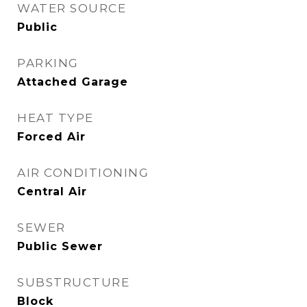
WATER SOURCE
Public
PARKING
Attached Garage
HEAT TYPE
Forced Air
AIR CONDITIONING
Central Air
SEWER
Public Sewer
SUBSTRUCTURE
Block