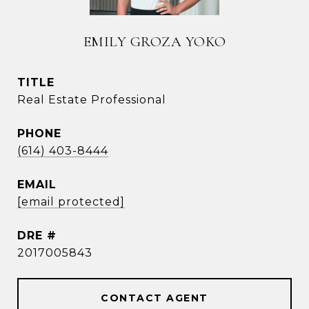
EMILY GROZA YOKO
TITLE
Real Estate Professional
PHONE
(614) 403-8444
EMAIL
[email protected]
DRE #
2017005843
CONTACT AGENT