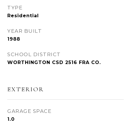
TYPE
Residential
YEAR BUILT
1988
SCHOOL DISTRICT
WORTHINGTON CSD 2516 FRA CO.
EXTERIOR
GARAGE SPACE
1.0