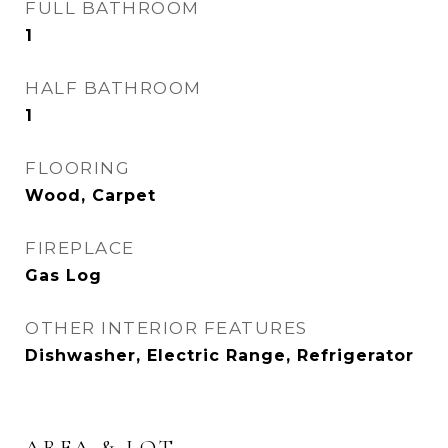
FULL BATHROOM
1
HALF BATHROOM
1
FLOORING
Wood, Carpet
FIREPLACE
Gas Log
OTHER INTERIOR FEATURES
Dishwasher, Electric Range, Refrigerator
AREA & LOT