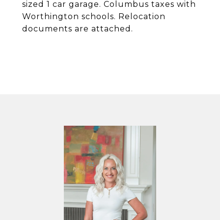
sized 1 car garage. Columbus taxes with
Worthington schools. Relocation
documents are attached.