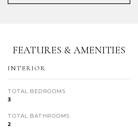
FEATURES & AMENITIES
INTERIOR
TOTAL BEDROOMS
3
TOTAL BATHROOMS
2