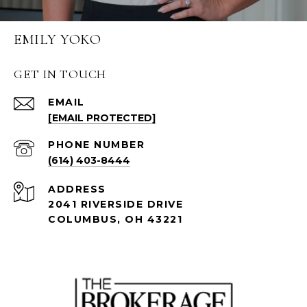
EMILY YOKO
GET IN TOUCH
EMAIL
[EMAIL PROTECTED]
PHONE NUMBER
(614) 403-8444
ADDRESS
2041 RIVERSIDE DRIVE
COLUMBUS, OH 43221