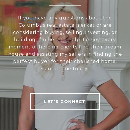
If you have any questions about the
Columbus real estate market or are
considering buying, selling, investing, or
building, I’m here to help. I enjoy every
moment of helping clients find their dream
house and assisting my sellers in finding the
perfect buyer for their cherished home.
Contact me today!
LET'S CONNECT