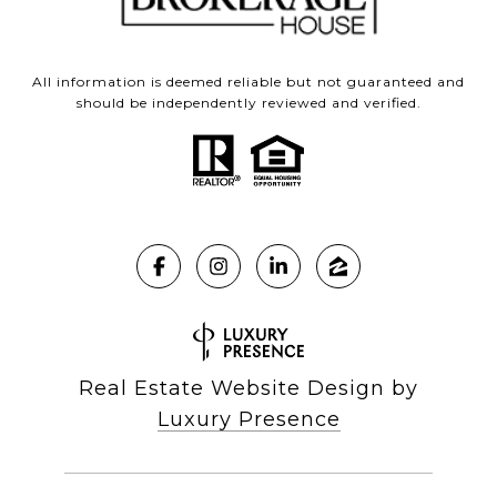
All information is deemed reliable but not guaranteed and
should be independently reviewed and verified.
Real Estate Website Design by
Luxury Presence