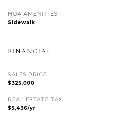
HOA AMENITIES
Sidewalk
FINANCIAL
SALES PRICE
$325,000
REAL ESTATE TAX
$5,436/yr