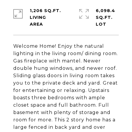
1,206 SQ.FT.
6,098.4
LIVING
SQ.FT.
Welcome Home! Enjoy the natural
lighting in the living room/ dining room.
Gas fireplace with mantel. Newer
double hung windows, and newer roof.
Sliding glass doors in living room takes
you to the private deck and yard. Great
for entertaining or relaxing. Upstairs
boasts three bedrooms with ample
closet space and full bathroom. Full
basement with plenty of storage and
room for more. This 2 story home has a
large fenced in back yard and over