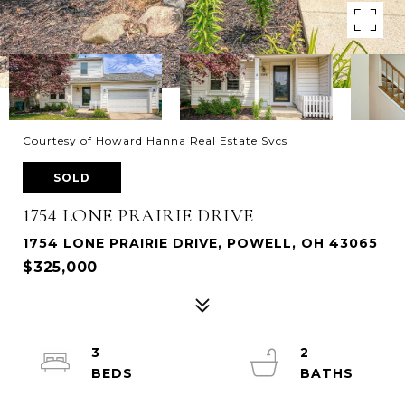
Courtesy of Howard Hanna Real Estate Svcs
SOLD
1754 LONE PRAIRIE DRIVE
1754 LONE PRAIRIE DRIVE, POWELL, OH 43065
$325,000
3
2