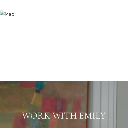
WORK WITH EMILY