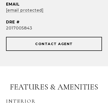
EMAIL
[email protected]
DRE #
2017005843
CONTACT AGENT
FEATURES & AMENITIES
INTERIOR