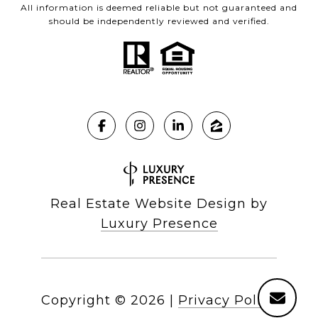
All information is deemed reliable but not guaranteed and
should be independently reviewed and verified.
Real Estate Website Design by
Luxury Presence
Copyright ©
2026
|
Privacy Policy