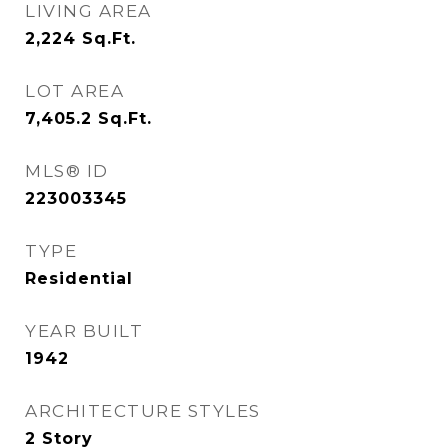
LIVING AREA
2,224
Sq.Ft.
LOT AREA
7,405.2
Sq.Ft.
MLS® ID
223003345
TYPE
Residential
YEAR BUILT
1942
ARCHITECTURE STYLES
2 Story