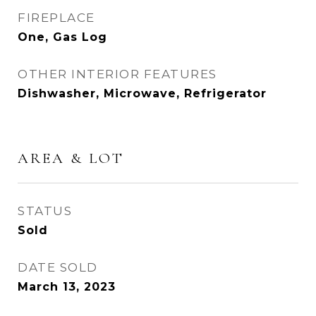
FIREPLACE
One, Gas Log
OTHER INTERIOR FEATURES
Dishwasher, Microwave, Refrigerator
AREA & LOT
STATUS
Sold
DATE SOLD
March 13, 2023