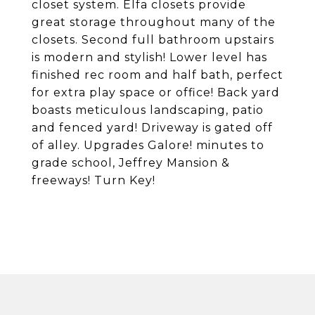
closet system. Elfa closets provide
great storage throughout many of the
closets. Second full bathroom upstairs
is modern and stylish! Lower level has
finished rec room and half bath, perfect
for extra play space or office! Back yard
boasts meticulous landscaping, patio
and fenced yard! Driveway is gated off
of alley. Upgrades Galore! minutes to
grade school, Jeffrey Mansion &
freeways! Turn Key!