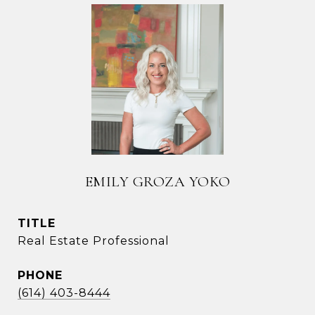
EMILY GROZA YOKO
TITLE
Real Estate Professional
PHONE
(614) 403-8444