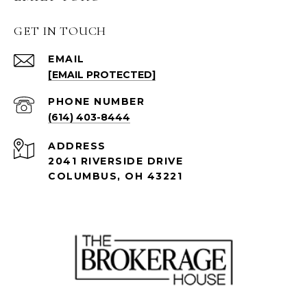
GET IN TOUCH
EMAIL
[EMAIL PROTECTED]
PHONE NUMBER
(614) 403-8444
ADDRESS
2041 RIVERSIDE DRIVE
COLUMBUS, OH 43221