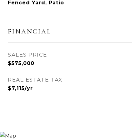
Fenced Yard, Patio
FINANCIAL
SALES PRICE
$575,000
REAL ESTATE TAX
$7,115/yr