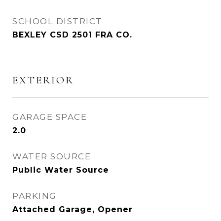
SCHOOL DISTRICT
BEXLEY CSD 2501 FRA CO.
EXTERIOR
GARAGE SPACE
2.0
WATER SOURCE
Public Water Source
PARKING
Attached Garage, Opener