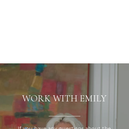
WORK WITH EMILY
If you have any questions about the