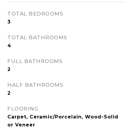
TOTAL BEDROOMS
3
TOTAL BATHROOMS
4
FULL BATHROOMS
2
HALF BATHROOMS
2
FLOORING
Carpet, Ceramic/Porcelain, Wood-Solid
or Veneer