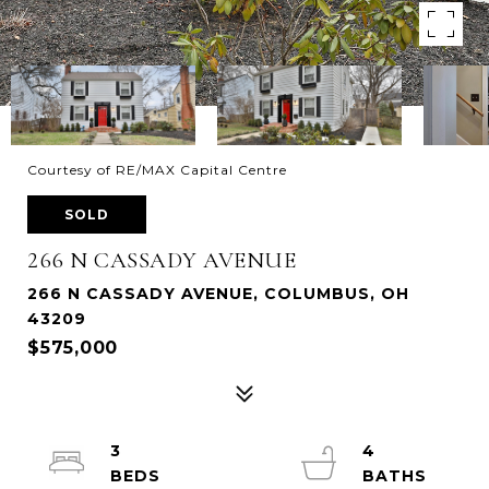
Courtesy of RE/MAX Capital Centre
SOLD
266 N CASSADY AVENUE
266 N CASSADY AVENUE, COLUMBUS, OH
43209
$575,000
3
4