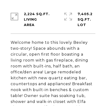
2,224 SQ.FT.
7,405.2
LIVING
SQ.FT.
Welcome home to this lovely Bexley
two-story! Space abounds with a
circular, open first floor boasting a
living room with gas fireplace, dining
room with built-ins, half bath, an
office/den area! Large remodeled
kitchen with new quartz eating bar,
countertops and appliances! Breakfast
nook with built-in benches & custom
table! Owner suite has soaking tub,
shower and walk-in closet with Elfa