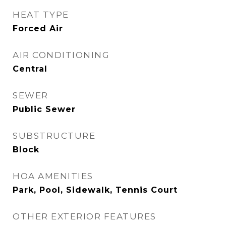
HEAT TYPE
Forced Air
AIR CONDITIONING
Central
SEWER
Public Sewer
SUBSTRUCTURE
Block
HOA AMENITIES
Park, Pool, Sidewalk, Tennis Court
OTHER EXTERIOR FEATURES