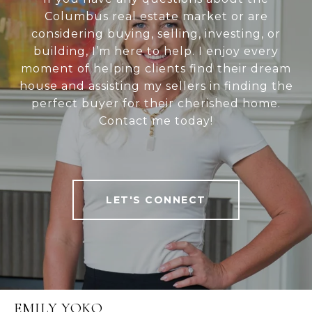
Columbus real estate market or are
considering buying, selling, investing, or
building, I’m here to help. I enjoy every
moment of helping clients find their dream
house and assisting my sellers in finding the
perfect buyer for their cherished home.
Contact me today!
LET'S CONNECT
EMILY YOKO