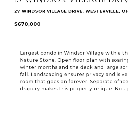
27 WINDSOR VILLAGE DRIVE, WESTERVILLE, O
$670,000
Largest condo in Windsor Village with a th
Nature Stone. Open floor plan with soaring
winter months and the deck and large sc
fall. Landscaping ensures privacy and is v
room that goes on forever. Separate offic
drapery makes this property unique. No up