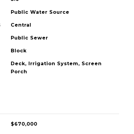
Public Water Source
G
Central
Public Sewer
Block
Deck, Irrigation System, Screen
Porch
$670,000