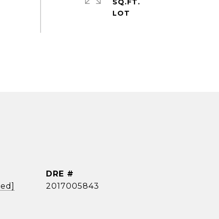
SQ.FT.
DRE #
ted]
2017005843