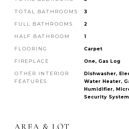
TOTAL BATHROOMS
3
FULL BATHROOMS
2
HALF BATHROOM
1
FLOORING
Carpet
FIREPLACE
One, Gas Log
OTHER INTERIOR
Dishwasher, Elec
FEATURES
Water Heater, G
Humidifier, Micr
Security System
AREA & LOT