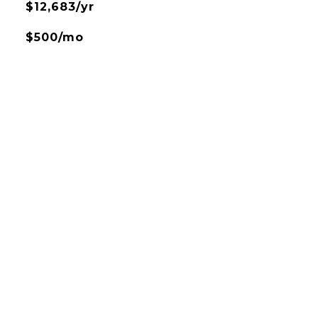
$12,683/yr
$500/mo