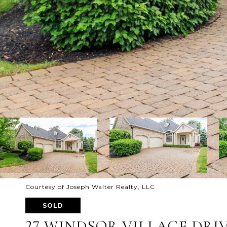
Courtesy of Joseph Walter Realty, LLC
SOLD
27 WINDSOR VILLAGE DRI