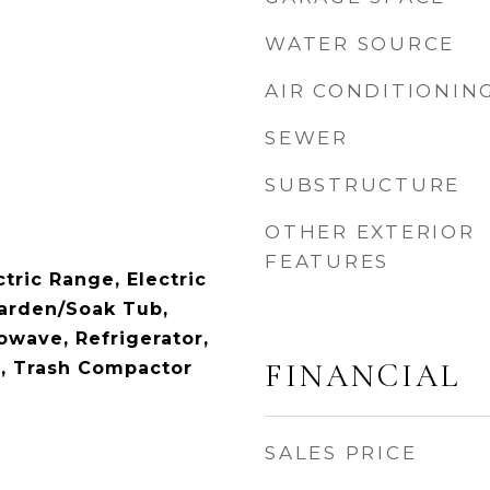
WATER SOURCE
AIR CONDITIONIN
SEWER
SUBSTRUCTURE
OTHER EXTERIOR
FEATURES
tric Range, Electric
arden/Soak Tub,
owave, Refrigerator,
FINANCIAL
, Trash Compactor
SALES PRICE