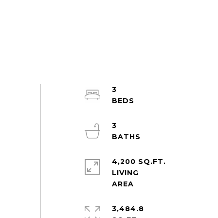
3
3
4,200 SQ.FT.
LIVING
3,484.8