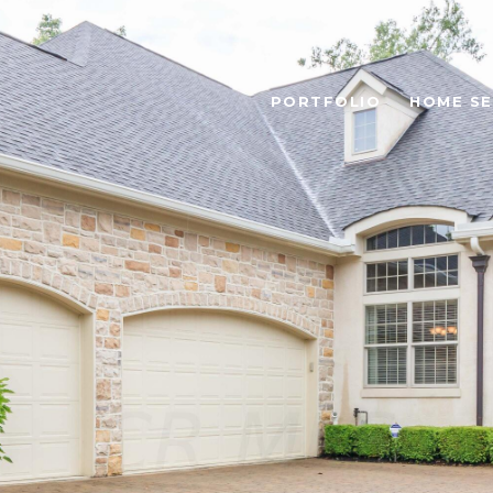
PORTFOLIO
HOME S