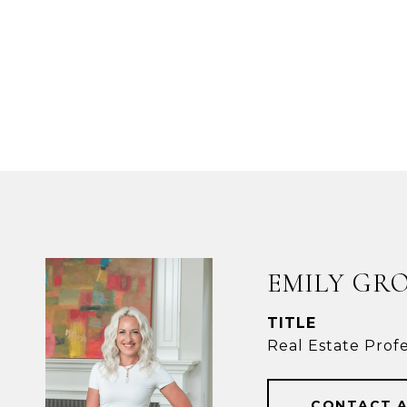
EMILY GR
TITLE
Real Estate Profe
CONTACT 