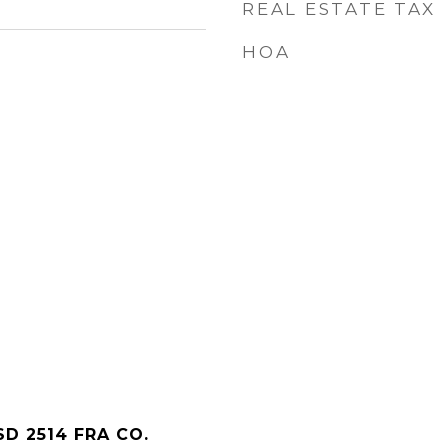
REAL ESTATE TAX
HOA
D 2514 FRA CO.