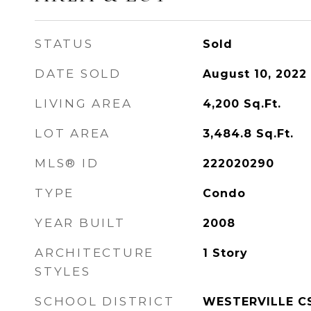
STATUS
Sold
DATE SOLD
August 10, 2022
LIVING AREA
4,200
Sq.Ft.
LOT AREA
3,484.8
Sq.Ft.
MLS® ID
222020290
TYPE
Condo
YEAR BUILT
2008
ARCHITECTURE
1 Story
STYLES
SCHOOL DISTRICT
WESTERVILLE CS