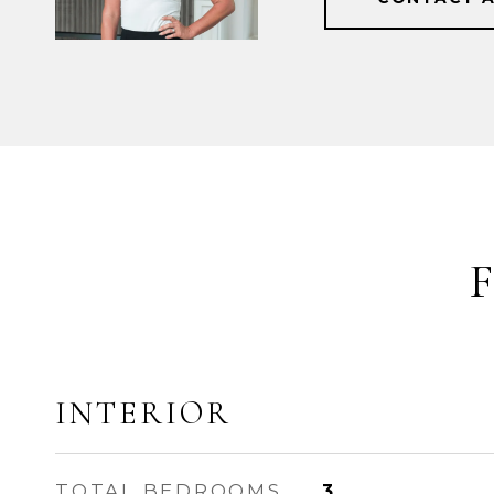
INTERIOR
TOTAL BEDROOMS
3