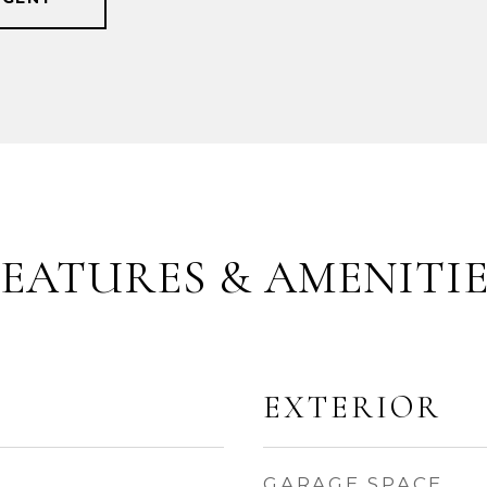
FEATURES & AMENITIE
EXTERIOR
GARAGE SPACE