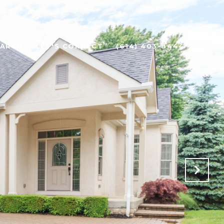
EARCH
LET'S CONNECT
(614) 403-8444