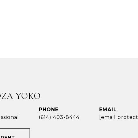
OZA YOKO
PHONE
EMAIL
ssional
(614) 403-8444
[email protec
AGENT