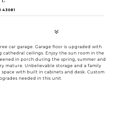
H 43081
ree car garage. Garage floor is upgraded with
 cathedral ceilings. Enjoy the sun room in the
reened in porch during the spring, summer and
ery mature. Unbelievable storage and a family
e space with built in cabinets and desk. Custom
grades needed in this unit.