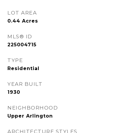
LOT AREA
0.44
Acres
MLS® ID
225004715
TYPE
Residential
YEAR BUILT
1930
NEIGHBORHOOD
Upper Arlington
ARCHITECTURE STYLES