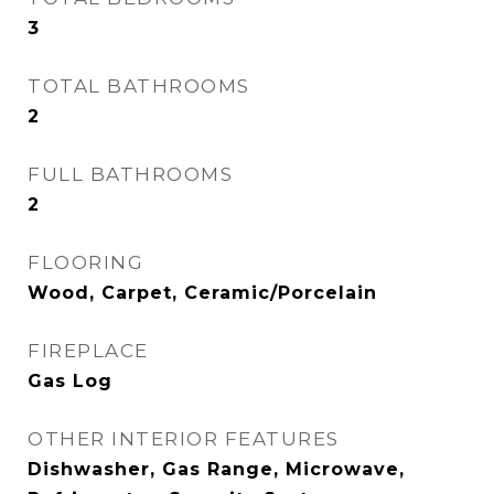
3
TOTAL BATHROOMS
2
FULL BATHROOMS
2
FLOORING
Wood, Carpet, Ceramic/Porcelain
FIREPLACE
Gas Log
OTHER INTERIOR FEATURES
Dishwasher, Gas Range, Microwave,