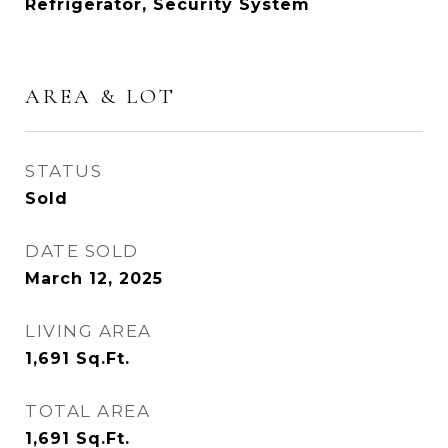
Refrigerator, Security System
AREA & LOT
STATUS
Sold
DATE SOLD
March 12, 2025
LIVING AREA
1,691
Sq.Ft.
TOTAL AREA
1,691
Sq.Ft.