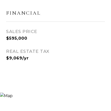
FINANCIAL
SALES PRICE
$595,000
REAL ESTATE TAX
$9,069/yr