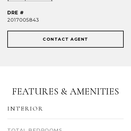
DRE #
2017005843
CONTACT AGENT
FEATURES & AMENITIES
INTERIOR
TOTAL BEDROOMS