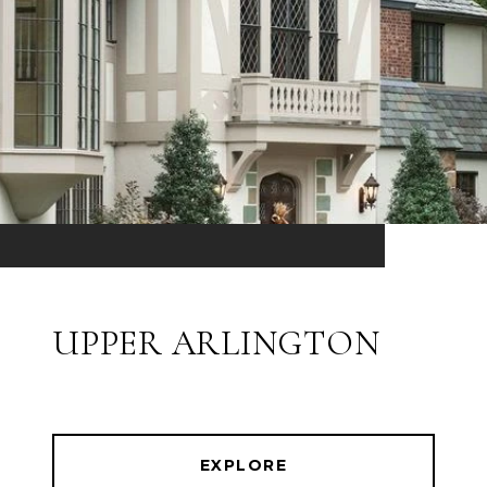
UPPER ARLINGTON
EXPLORE