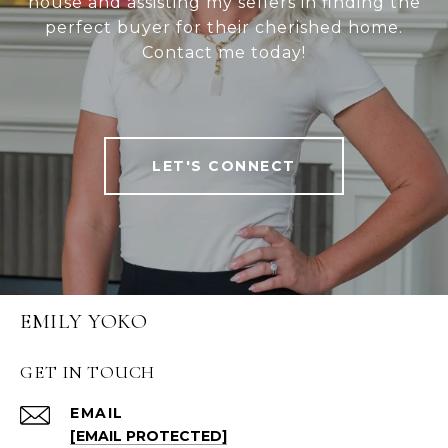
house and assisting my sellers in finding the
perfect buyer for their cherished home.
Contact me today!
LET'S CONNECT
EMILY YOKO
GET IN TOUCH
EMAIL
[EMAIL PROTECTED]