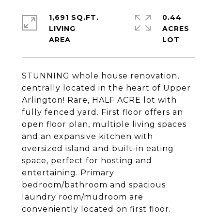
1,691 SQ.FT.
0.44
LIVING
ACRES
STUNNING whole house renovation,
centrally located in the heart of Upper
Arlington! Rare, HALF ACRE lot with
fully fenced yard. First floor offers an
open floor plan, multiple living spaces
and an expansive kitchen with
oversized island and built-in eating
space, perfect for hosting and
entertaining. Primary
bedroom/bathroom and spacious
laundry room/mudroom are
conveniently located on first floor.