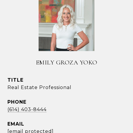
EMILY GROZA YOKO
TITLE
Real Estate Professional
PHONE
(614) 403-8444
EMAIL
[email protected]