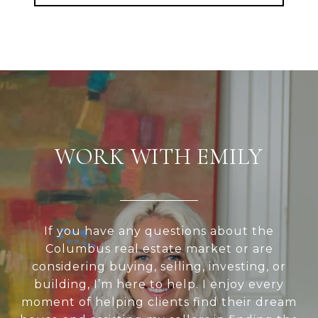
WORK WITH EMILY
If you have any questions about the
Columbus real estate market or are
considering buying, selling, investing, or
building, I’m here to help. I enjoy every
moment of helping clients find their dream