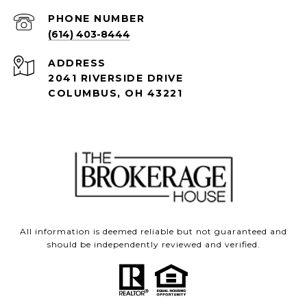
PHONE NUMBER
(614) 403-8444
ADDRESS
2041 RIVERSIDE DRIVE
COLUMBUS, OH 43221
All information is deemed reliable but not guaranteed and
should be independently reviewed and verified.