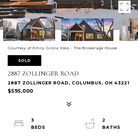
Courtesy of Emily Groza Yoko - The Brokerage House
SOLD
2887 ZOLLINGER ROAD
2887 ZOLLINGER ROAD, COLUMBUS, OH 43221
$595,000
3
2