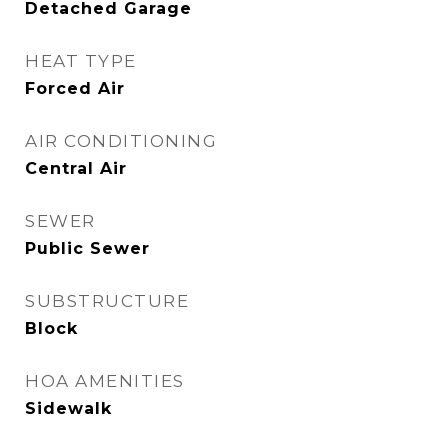
Detached Garage
HEAT TYPE
Forced Air
AIR CONDITIONING
Central Air
SEWER
Public Sewer
SUBSTRUCTURE
Block
HOA AMENITIES
Sidewalk