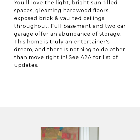
You'll love the light, bright sun-filled
spaces, gleaming hardwood floors,
exposed brick & vaulted ceilings
throughout. Full basement and two car
garage offer an abundance of storage.
This home is truly an entertainer's
dream, and there is nothing to do other
than move right in! See A2A for list of
updates.