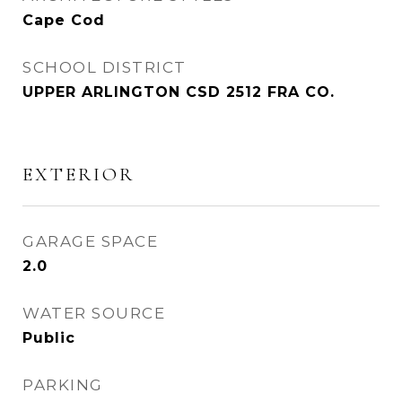
Cape Cod
SCHOOL DISTRICT
UPPER ARLINGTON CSD 2512 FRA CO.
EXTERIOR
GARAGE SPACE
2.0
WATER SOURCE
Public
PARKING