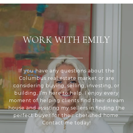
WORK WITH EMILY
If you have any questions about the
Columbus real estate market or are
considering buying, selling, investing, or
building, I’m here to help. I enjoy every
moment of helping clients find their dream
house and assisting my sellers in finding the
perfect buyer for their cherished home.
Contact me today!