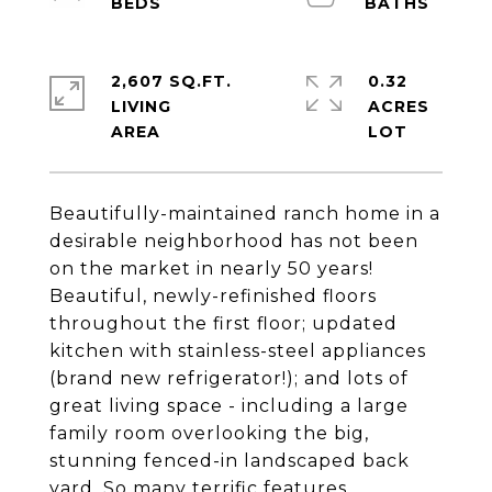
2,607 SQ.FT.
0.32
LIVING
ACRES
Beautifully-maintained ranch home in a
desirable neighborhood has not been
on the market in nearly 50 years!
Beautiful, newly-refinished floors
throughout the first floor; updated
kitchen with stainless-steel appliances
(brand new refrigerator!); and lots of
great living space - including a large
family room overlooking the big,
stunning fenced-in landscaped back
yard. So many terrific features