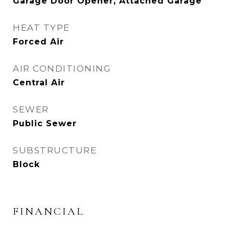
Garage Door Opener, Attached Garage
HEAT TYPE
Forced Air
AIR CONDITIONING
Central Air
SEWER
Public Sewer
SUBSTRUCTURE
Block
FINANCIAL