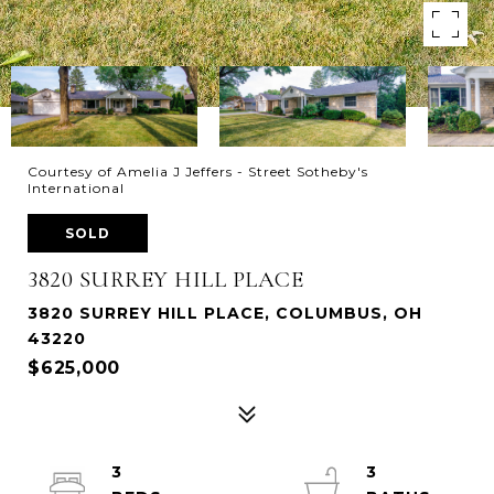
Courtesy of Amelia J Jeffers - Street Sotheby's
International
SOLD
3820 SURREY HILL PLACE
3820 SURREY HILL PLACE, COLUMBUS, OH
43220
$625,000
3
3