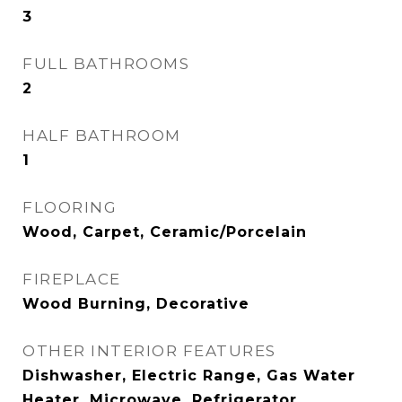
3
FULL BATHROOMS
2
HALF BATHROOM
1
FLOORING
Wood, Carpet, Ceramic/Porcelain
FIREPLACE
Wood Burning, Decorative
OTHER INTERIOR FEATURES
Dishwasher, Electric Range, Gas Water
Heater, Microwave, Refrigerator