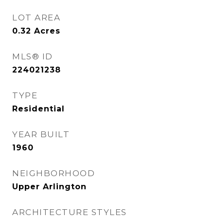
LOT AREA
0.32
Acres
MLS® ID
224021238
TYPE
Residential
YEAR BUILT
1960
NEIGHBORHOOD
Upper Arlington
ARCHITECTURE STYLES