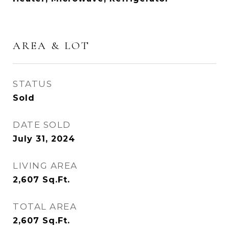
AREA & LOT
STATUS
Sold
DATE SOLD
July 31, 2024
LIVING AREA
2,607
Sq.Ft.
TOTAL AREA
2,607
Sq.Ft.