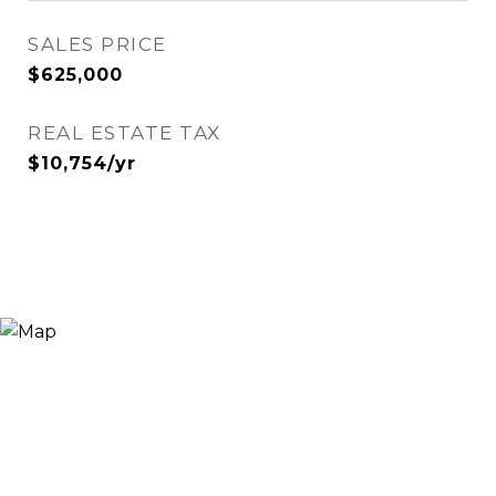
SALES PRICE
$625,000
REAL ESTATE TAX
$10,754/yr