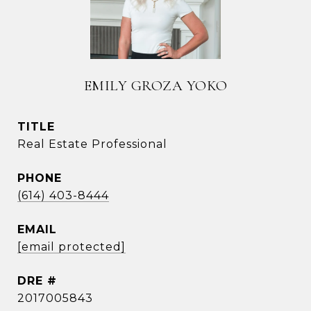
EMILY GROZA YOKO
TITLE
Real Estate Professional
PHONE
(614) 403-8444
EMAIL
[email protected]
DRE #
2017005843