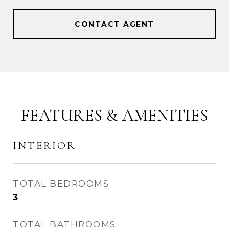
CONTACT AGENT
FEATURES & AMENITIES
INTERIOR
TOTAL BEDROOMS
3
TOTAL BATHROOMS