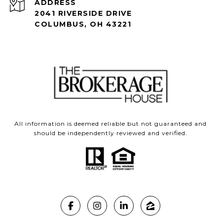
ADDRESS
2041 RIVERSIDE DRIVE
COLUMBUS, OH 43221
All information is deemed reliable but not guaranteed and
should be independently reviewed and verified.