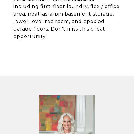
including first-floor laundry, flex / office
area, neat-as-a-pin basement storage,
lower level rec room, and epoxied
garage floors. Don't miss this great
opportunity!