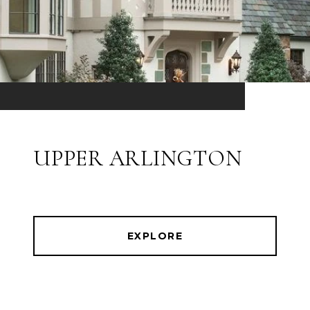
UPPER ARLINGTON
EXPLORE