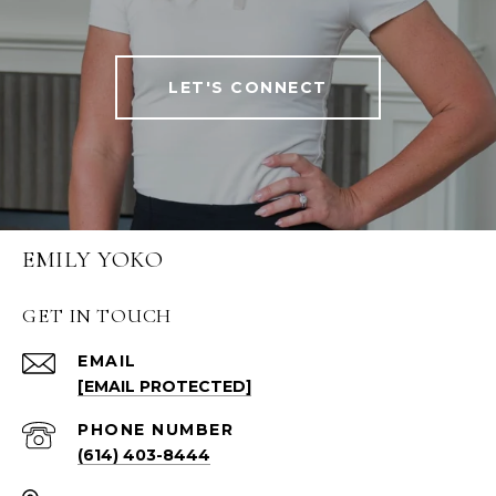
LET'S CONNECT
EMILY YOKO
GET IN TOUCH
EMAIL
[EMAIL PROTECTED]
PHONE NUMBER
(614) 403-8444