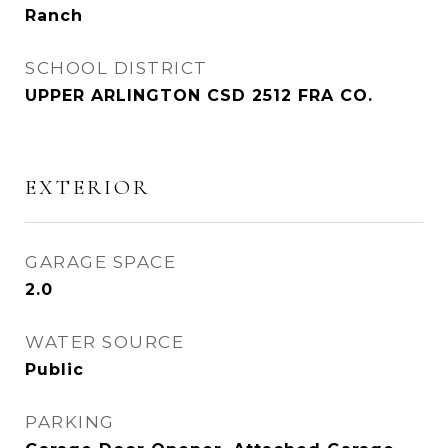
Ranch
SCHOOL DISTRICT
UPPER ARLINGTON CSD 2512 FRA CO.
EXTERIOR
GARAGE SPACE
2.0
WATER SOURCE
Public
PARKING