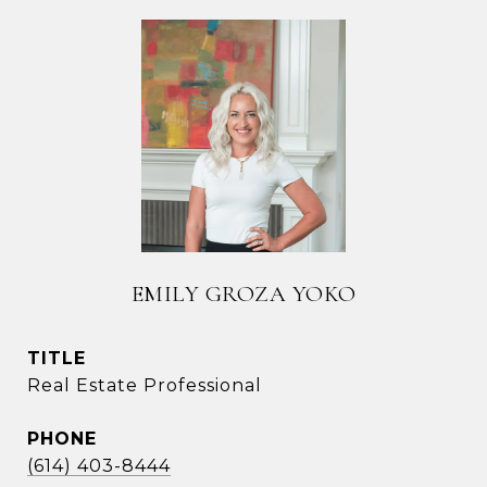
EMILY GROZA YOKO
TITLE
Real Estate Professional
PHONE
(614) 403-8444