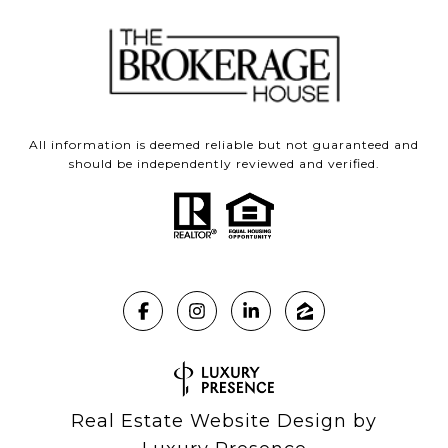
All information is deemed reliable but not guaranteed and
should be independently reviewed and verified.
Real Estate Website Design by