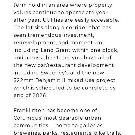
term hold in an area where property
values continue to appreciate year
after year. Utilities are easily accessible.
The lot sits along a corridor that has
seen tremendous investment,
redevelopment, and momentum -
including Land Grant within one block,
and across the street you have all of
the new bar/restaurant development
including Sweeney's and the new
$22mm Benjamin II mixed use project
which is scheduled to be complete by
end of 2026.
Franklinton has become one of
Columbus' most desirable urban
communities -- home to galleries,
breweries, parks, restaurants, bike trails,