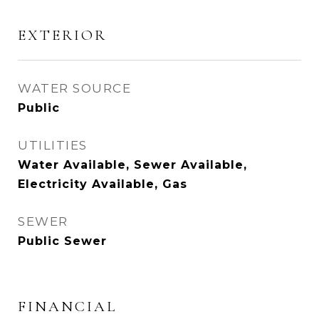
EXTERIOR
WATER SOURCE
Public
UTILITIES
Water Available, Sewer Available,
Electricity Available, Gas
SEWER
Public Sewer
FINANCIAL