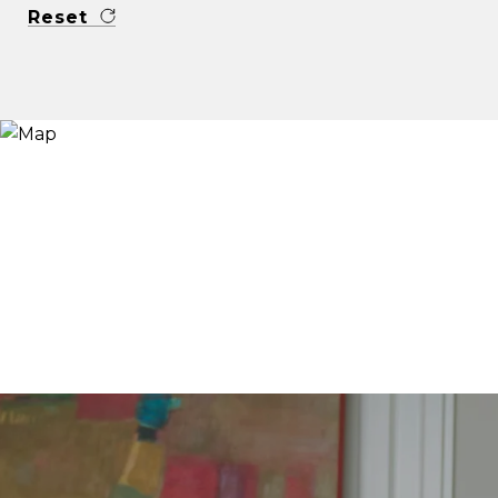
Reset