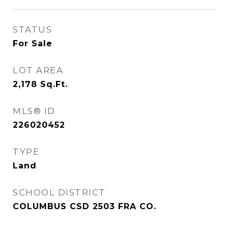
STATUS
For Sale
LOT AREA
2,178
Sq.Ft.
MLS® ID
226020452
TYPE
Land
SCHOOL DISTRICT
COLUMBUS CSD 2503 FRA CO.