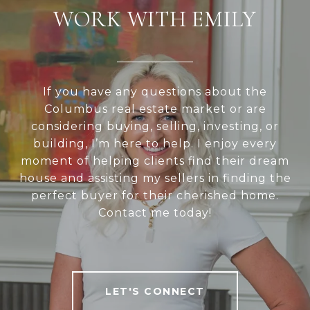
WORK WITH EMILY
If you have any questions about the
Columbus real estate market or are
considering buying, selling, investing, or
building, I’m here to help. I enjoy every
moment of helping clients find their dream
house and assisting my sellers in finding the
perfect buyer for their cherished home.
Contact me today!
LET'S CONNECT