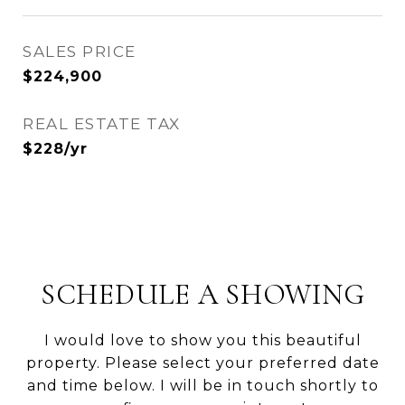
SALES PRICE
$224,900
REAL ESTATE TAX
$228/yr
SCHEDULE A SHOWING
I would love to show you this beautiful
property. Please select your preferred date
and time below. I will be in touch shortly to