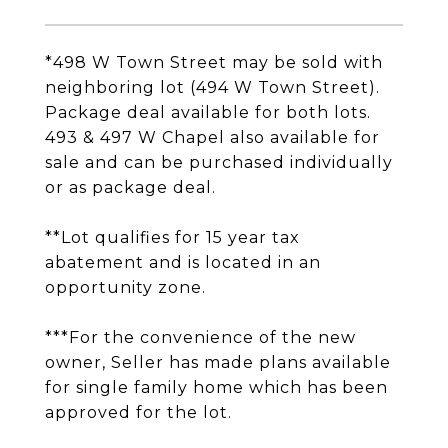
*498 W Town Street may be sold with
neighboring lot (494 W Town Street).
Package deal available for both lots.
493 & 497 W Chapel also available for
sale and can be purchased individually
or as package deal.
**Lot qualifies for 15 year tax
abatement and is located in an
opportunity zone.
***For the convenience of the new
owner, Seller has made plans available
for single family home which has been
approved for the lot.