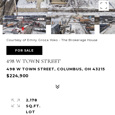
Courtesy of Emily Groza Yoko - The Brokerage House
FOR SALE
498 W TOWN STREET
498 W TOWN STREET, COLUMBUS, OH 43215
$224,900
2,178
SQ.FT.