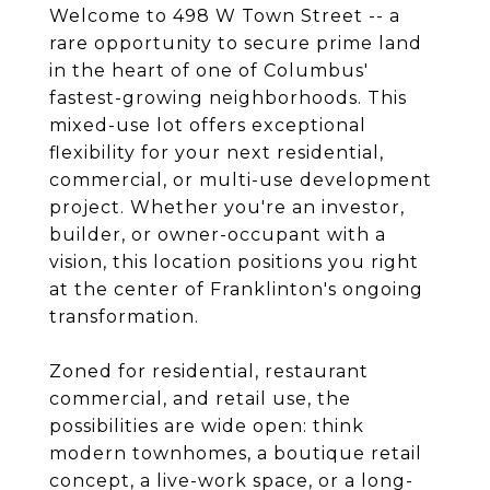
Welcome to 498 W Town Street -- a
rare opportunity to secure prime land
in the heart of one of Columbus'
fastest-growing neighborhoods. This
mixed-use lot offers exceptional
flexibility for your next residential,
commercial, or multi-use development
project. Whether you're an investor,
builder, or owner-occupant with a
vision, this location positions you right
at the center of Franklinton's ongoing
transformation.
Zoned for residential, restaurant
commercial, and retail use, the
possibilities are wide open: think
modern townhomes, a boutique retail
concept, a live-work space, or a long-