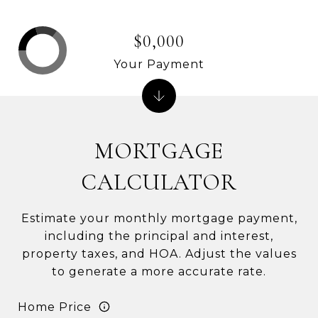
$0,000
Your Payment
MORTGAGE
CALCULATOR
Estimate your monthly mortgage payment,
including the principal and interest,
property taxes, and HOA. Adjust the values
to generate a more accurate rate.
Home Price