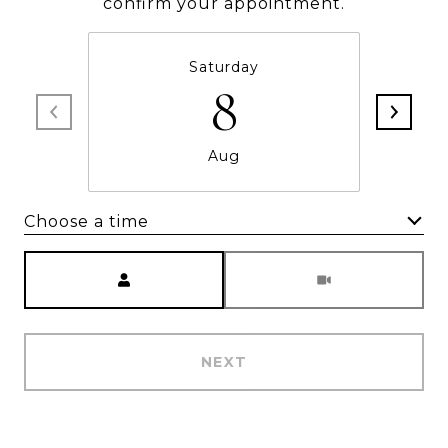
confirm your appointment.
Saturday
8
Aug
Choose a time
Meeting Type
NEXT