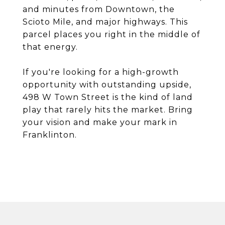
and minutes from Downtown, the
Scioto Mile, and major highways. This
parcel places you right in the middle of
that energy.
If you're looking for a high-growth
opportunity with outstanding upside,
498 W Town Street is the kind of land
play that rarely hits the market. Bring
your vision and make your mark in
Franklinton.