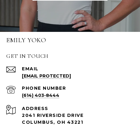
EMILY YOKO
GET IN TOUCH
EMAIL
[EMAIL PROTECTED]
PHONE NUMBER
(614) 403-8444
ADDRESS
2041 RIVERSIDE DRIVE
COLUMBUS, OH 43221