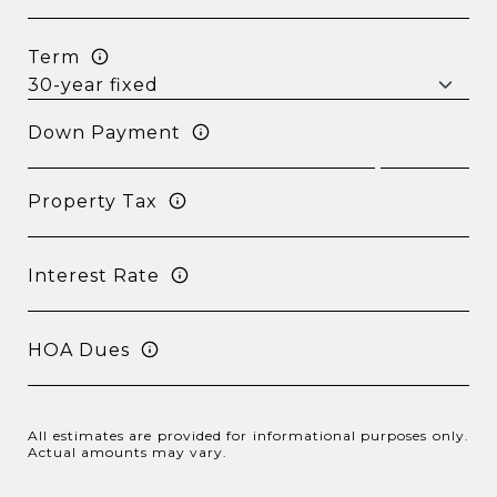
Term
Down Payment
Property Tax
Interest Rate
HOA Dues
All estimates are provided for informational purposes only.
Actual amounts may vary.