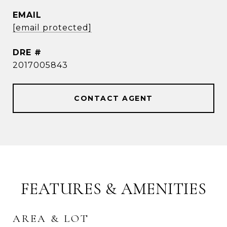
EMAIL
[email protected]
DRE #
2017005843
CONTACT AGENT
FEATURES & AMENITIES
AREA & LOT