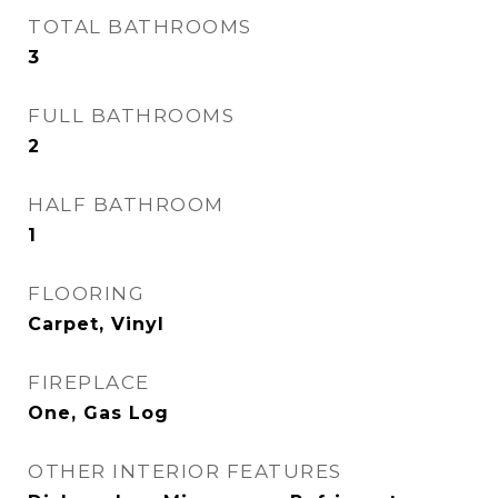
TOTAL BATHROOMS
3
FULL BATHROOMS
2
HALF BATHROOM
1
FLOORING
Carpet, Vinyl
FIREPLACE
One, Gas Log
OTHER INTERIOR FEATURES