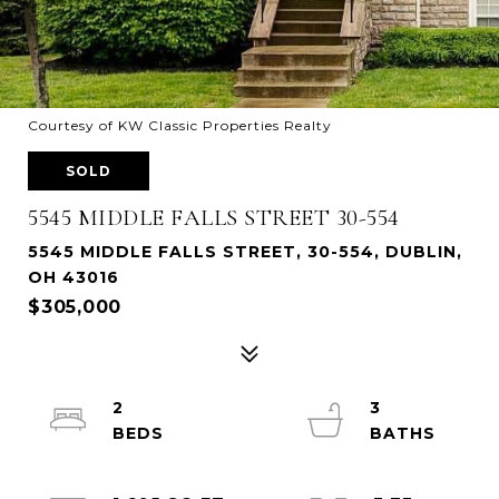
Courtesy of KW Classic Properties Realty
SOLD
5545 MIDDLE FALLS STREET 30-554
5545 MIDDLE FALLS STREET, 30-554, DUBLIN,
OH 43016
$305,000
2
3