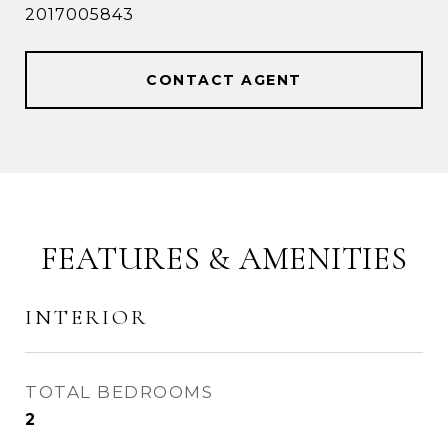
2017005843
CONTACT AGENT
FEATURES & AMENITIES
INTERIOR
TOTAL BEDROOMS
2