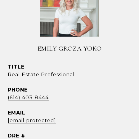
EMILY GROZA YOKO
TITLE
Real Estate Professional
PHONE
(614) 403-8444
EMAIL
[email protected]
DRE #