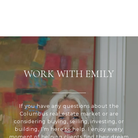
WORK WITH EMILY
If you have any questions about the
Columbus real estate market or are
considering buying, selling, investing, or
building, I’m here to help. I enjoy every
moment of helping clients find their dream