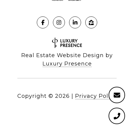
Real Estate Website Design by
Luxury Presence
Copyright ©
2026
|
Privacy Policy