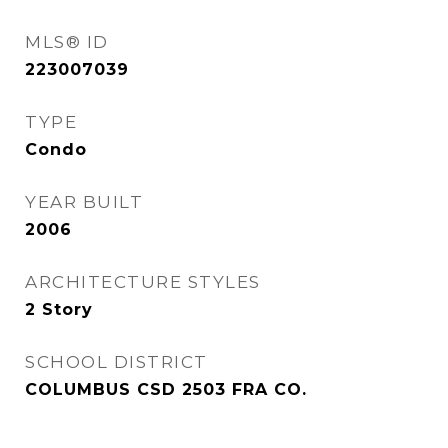
MLS® ID
223007039
TYPE
Condo
YEAR BUILT
2006
ARCHITECTURE STYLES
2 Story
SCHOOL DISTRICT
COLUMBUS CSD 2503 FRA CO.