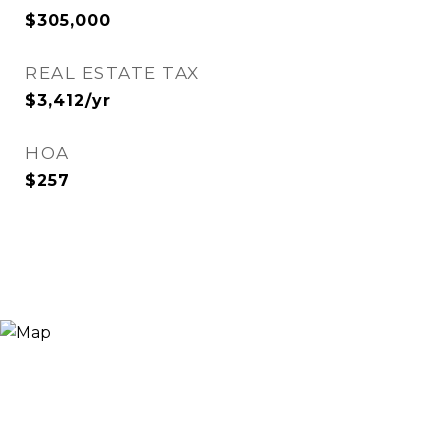
$305,000
REAL ESTATE TAX
$3,412/yr
HOA
$257