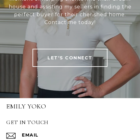
house and assisting my sellers in finding the
perfect buyer for their cherished home.
Contact me today!
LET'S CONNECT
EMILY YOKO
GET IN TOUCH
EMAIL