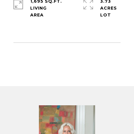
1,695 SQ.FT.
3.73
LIVING
ACRES