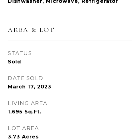
Dishwasher, Microwave, Refrigerator
AREA & LOT
STATUS
Sold
DATE SOLD
March 17, 2023
LIVING AREA
1,695
Sq.Ft.
LOT AREA
3.73
Acres