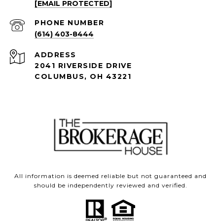
[EMAIL PROTECTED]
PHONE NUMBER
(614) 403-8444
ADDRESS
2041 RIVERSIDE DRIVE
COLUMBUS, OH 43221
All information is deemed reliable but not guaranteed and
should be independently reviewed and verified.