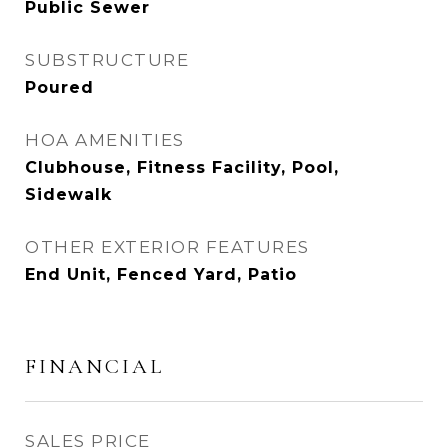
Public Sewer
SUBSTRUCTURE
Poured
HOA AMENITIES
Clubhouse, Fitness Facility, Pool,
Sidewalk
OTHER EXTERIOR FEATURES
End Unit, Fenced Yard, Patio
FINANCIAL
SALES PRICE