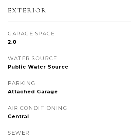
EXTERIOR
GARAGE SPACE
2.0
WATER SOURCE
Public Water Source
PARKING
Attached Garage
AIR CONDITIONING
Central
SEWER