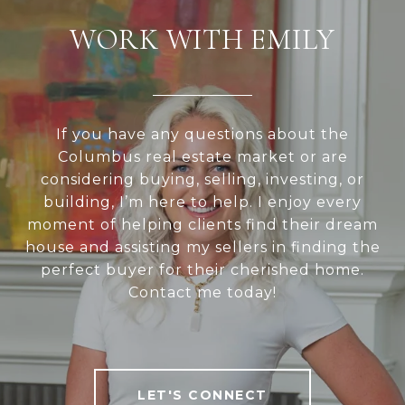
WORK WITH EMILY
If you have any questions about the
Columbus real estate market or are
considering buying, selling, investing, or
building, I’m here to help. I enjoy every
moment of helping clients find their dream
house and assisting my sellers in finding the
perfect buyer for their cherished home.
Contact me today!
LET'S CONNECT