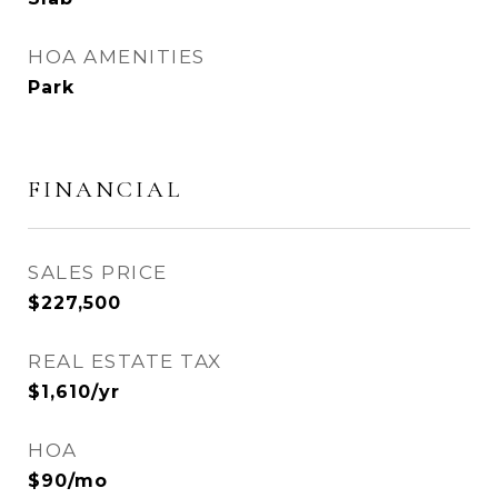
HOA AMENITIES
Park
FINANCIAL
SALES PRICE
$227,500
REAL ESTATE TAX
$1,610/yr
HOA
$90/mo