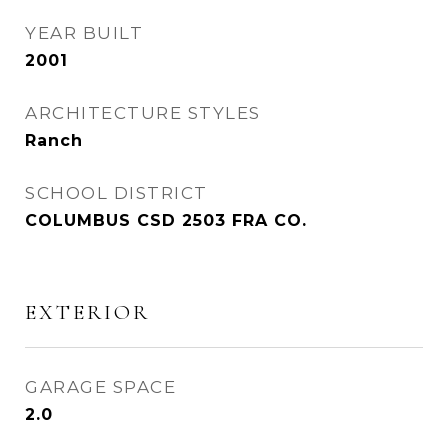
YEAR BUILT
2001
ARCHITECTURE STYLES
Ranch
SCHOOL DISTRICT
COLUMBUS CSD 2503 FRA CO.
EXTERIOR
GARAGE SPACE
2.0