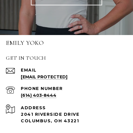
EMILY YOKO
GET IN TOUCH
EMAIL
[EMAIL PROTECTED]
PHONE NUMBER
(614) 403-8444
ADDRESS
2041 RIVERSIDE DRIVE
COLUMBUS, OH 43221