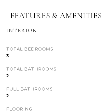
FEATURES & AMENITIES
INTERIOR
TOTAL BEDROOMS
3
TOTAL BATHROOMS
2
FULL BATHROOMS
2
FLOORING