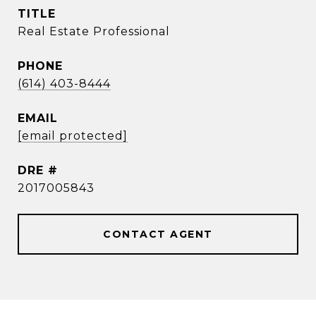
TITLE
Real Estate Professional
PHONE
(614) 403-8444
EMAIL
[email protected]
DRE #
2017005843
CONTACT AGENT