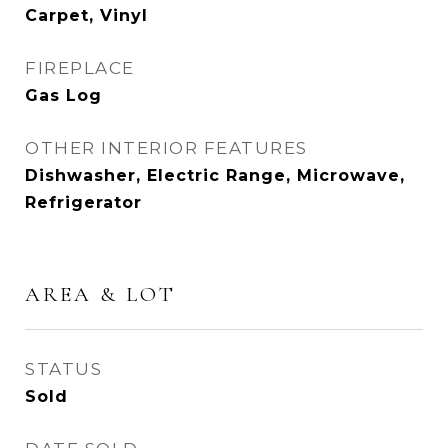
Carpet, Vinyl
FIREPLACE
Gas Log
OTHER INTERIOR FEATURES
Dishwasher, Electric Range, Microwave,
Refrigerator
AREA & LOT
STATUS
Sold