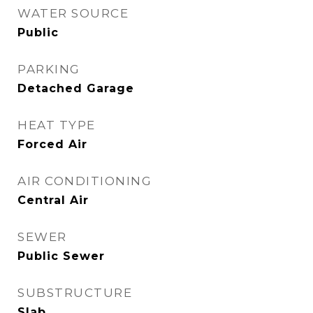
WATER SOURCE
Public
PARKING
Detached Garage
HEAT TYPE
Forced Air
AIR CONDITIONING
Central Air
SEWER
Public Sewer
SUBSTRUCTURE
Slab