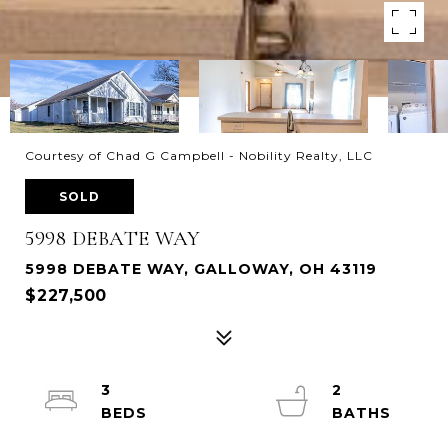
Courtesy of Chad G Campbell - Nobility Realty, LLC
SOLD
5998 DEBATE WAY
5998 DEBATE WAY, GALLOWAY, OH 43119
$227,500
3
2