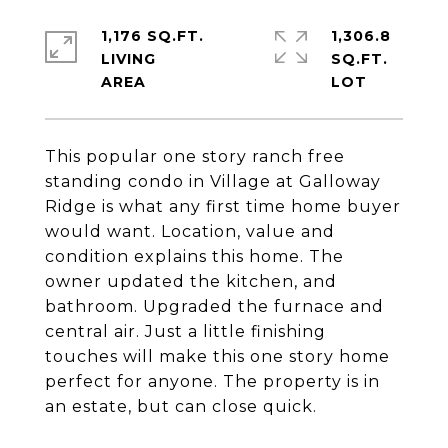
1,176 SQ.FT.
1,306.8
LIVING
SQ.FT.
This popular one story ranch free
standing condo in Village at Galloway
Ridge is what any first time home buyer
would want. Location, value and
condition explains this home. The
owner updated the kitchen, and
bathroom. Upgraded the furnace and
central air. Just a little finishing
touches will make this one story home
perfect for anyone. The property is in
an estate, but can close quick.