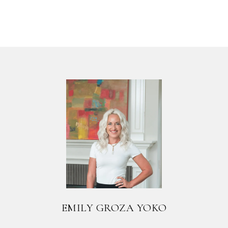
EMILY GROZA YOKO