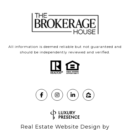
All information is deemed reliable but not guaranteed and
should be independently reviewed and verified.
Real Estate Website Design by