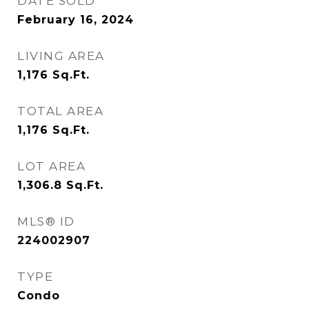
DATE SOLD
February 16, 2024
LIVING AREA
1,176
Sq.Ft.
TOTAL AREA
1,176
Sq.Ft.
LOT AREA
1,306.8
Sq.Ft.
MLS® ID
224002907
TYPE
Condo