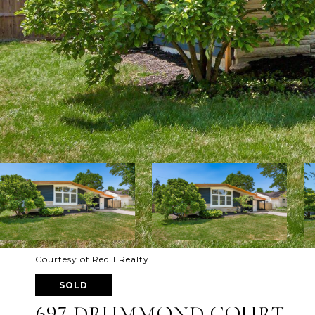
Courtesy of Red 1 Realty
SOLD
697 DRUMMOND COURT