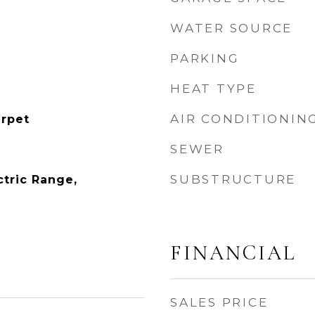
WATER SOURCE
PARKING
HEAT TYPE
AIR CONDITIONIN
rpet
SEWER
SUBSTRUCTURE
ctric Range,
FINANCIAL
SALES PRICE