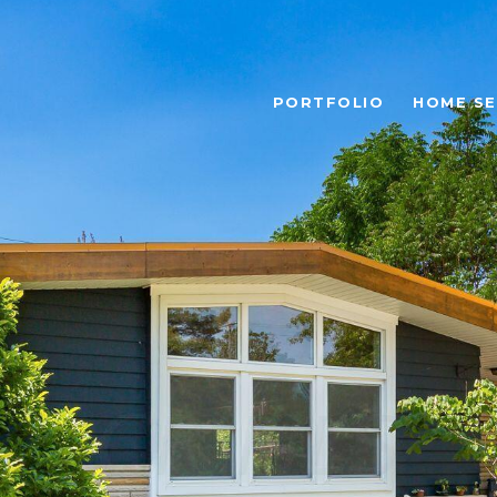
PORTFOLIO
HOME S