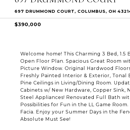
697 DRUMMOND COURT, COLUMBUS, OH 4321
$390,000
Welcome home! This Charming 3 Bed, 1.5 
Open Floor Plan. Spacious Great Room wit
Picture Window. Original Hardwood Floors
Freshly Painted Interior & Exterior, Tonal
Pine Ceilings in Living/Dining Room. Upda
Cabinets w/ New Hardware, Copper Sink, N
Steel Appliances! Renovated Full Bath wi
Possibilities for Fun in the LL Game Roo
Facia. Enjoy your Summer Days in the Fen
Absolute Must See!