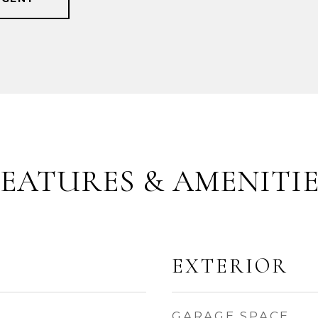
FEATURES & AMENITIE
EXTERIOR
GARAGE SPACE