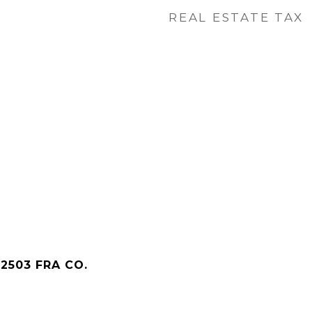
REAL ESTATE TAX
2503 FRA CO.