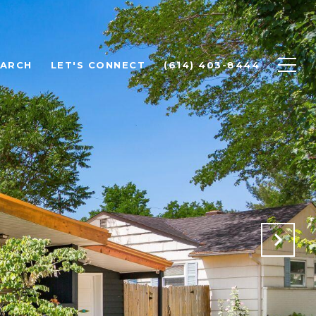
EARCH
LET'S CONNECT
(614) 403-8444