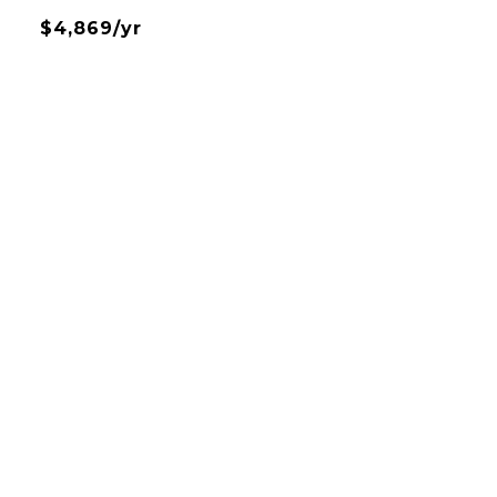
$4,869/yr