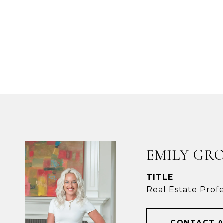
EMILY GR
TITLE
Real Estate Profe
CONTACT 