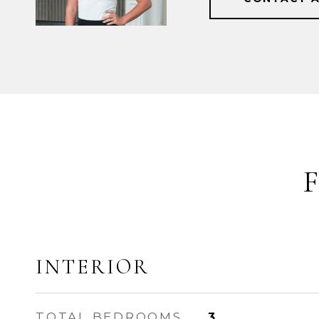
INTERIOR
TOTAL BEDROOMS
3