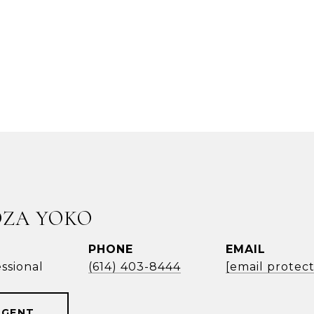
OZA YOKO
PHONE
EMAIL
ssional
(614) 403-8444
[email protec
AGENT