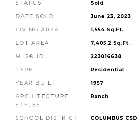
STATUS
Sold
DATE SOLD
June 23, 2023
LIVING AREA
1,554
Sq.Ft.
LOT AREA
7,405.2
Sq.Ft.
MLS® ID
223016638
TYPE
Residential
YEAR BUILT
1957
ARCHITECTURE
Ranch
STYLES
SCHOOL DISTRICT
COLUMBUS CSD 