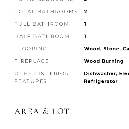
TOTAL BATHROOMS
2
FULL BATHROOM
1
HALF BATHROOM
1
FLOORING
Wood, Stone, Ca
FIREPLACE
Wood Burning
OTHER INTERIOR
Dishwasher, Ele
FEATURES
Refrigerator
AREA & LOT