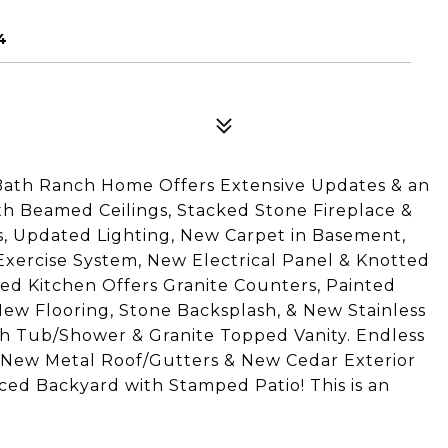
4
Bath Ranch Home Offers Extensive Updates & an
h Beamed Ceilings, Stacked Stone Fireplace &
, Updated Lighting, New Carpet in Basement,
 Exercise System, New Electrical Panel & Knotted
ted Kitchen Offers Granite Counters, Painted
ew Flooring, Stone Backsplash, & New Stainless
th Tub/Shower & Granite Topped Vanity. Endless
m. New Metal Roof/Gutters & New Cedar Exterior
ced Backyard with Stamped Patio! This is an