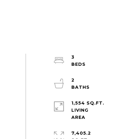
3
2
1,554 SQ.FT.
LIVING
7,405.2