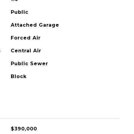
Public
Attached Garage
Forced Air
G
Central Air
Public Sewer
Block
$390,000