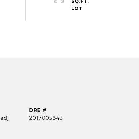
SQ.FT.
DRE #
ted]
2017005843